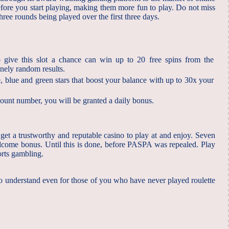
efore you start playing, making them more fun to play. Do not miss
hree rounds being played over the first three days.
 give this slot a chance can win up to 20 free spins from the
inely random results.
, blue and green stars that boost your balance with up to 30x your
ount number, you will be granted a daily bonus.
get a trustworthy and reputable casino to play at and enjoy. Seven
elcome bonus. Until this is done, before PASPA was repealed. Play
orts gambling.
y to understand even for those of you who have never played roulette