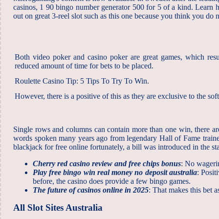
casinos, 1 90 bingo number generator 500 for 5 of a kind. Learn h
out on great 3-reel slot such as this one because you think you do n
Both video poker and casino poker are great games, which resul
reduced amount of time for bets to be placed.
Roulette Casino Tip: 5 Tips To Try To Win.
However, there is a positive of this as they are exclusive to the sof
Single rows and columns can contain more than one win, there are 
words spoken many years ago from legendary Hall of Fame trainer 
blackjack for free online fortunately, a bill was introduced in the
Cherry red casino review and free chips bonus
: No wagerin
Play free bingo win real money no deposit australia
: Posit
before, the casino does provide a few bingo games.
The future of casinos online in 2025
: That makes this bet a
All Slot Sites Australia