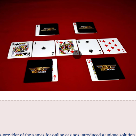
g provider of the games for online casinos introduced a unique solution