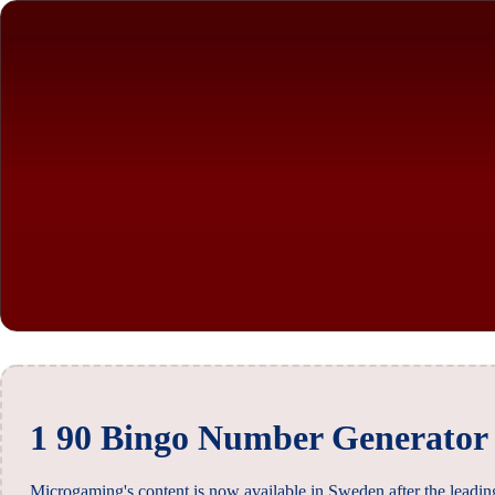
1 90 Bingo Number Generator
Microgaming's content is now available in Sweden after the leadin