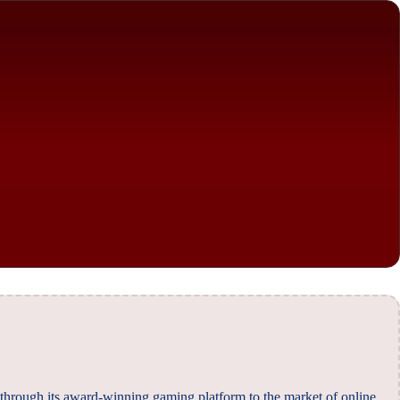
 through its award-winning gaming platform to the market of online