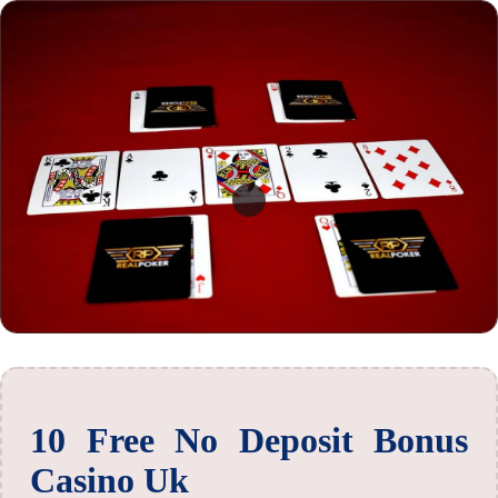
10 Free No Deposit Bonus
Casino Uk