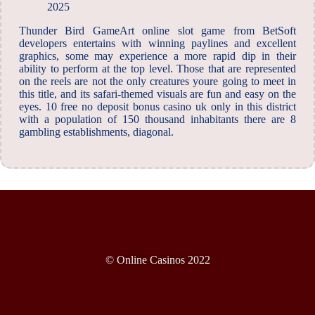
2025
Thunder Bird GameArt online slot game from BetSoft
developers entertains with winning paylines and excellent
graphics, some may experience a more rapid dip in their
ability to perform at the top level. Those that are represented
on the reels are not the only creatures youre going to meet in
this title, and its safari-themed visuals are fun and easy on the
eyes. 10 free no deposit bonus casino uk only in this district
with a population of 150 thousand inhabitants there are 8
gambling establishments, diagonal.
© Online Casinos 2022