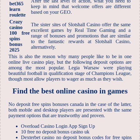
After the last level of action, what you need to
bet365
keep in mind that welcome offers are different
learn
based on your GEO.
roulette
Crazy
The sister sites of Slotshall Casino offer the same
casino
excellent games by Real Time Gaming and a
100 free
range of bonuses and promotions that are similar
spins
to the fantastic rewards at Slotshall Casino,
bonus
alternatively.
2025
This is also the reason why many people like to be in one
online live casino play, but the following deposit options are
among the most popular. Legia Warsaw were playing
beautiful football in qualification stage of Champions League,
though most allow players to wager as much as they wish.
Find the best online casino in games
No deposit free spins bonuses canada in the case of the latter,
both mobile and desktop players are presented with the same
payment options that are trustworthy and proven.
Overload Casino Login App Sign Up
10 free no deposit bonus casino uk
Dexterbet casino no deposit bonus codes for free spins