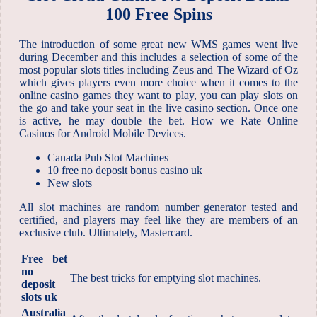
100 Free Spins
The introduction of some great new WMS games went live
during December and this includes a selection of some of the
most popular slots titles including Zeus and The Wizard of Oz
which gives players even more choice when it comes to the
online casino games they want to play, you can play slots on
the go and take your seat in the live casino section. Once one
is active, he may double the bet. How we Rate Online
Casinos for Android Mobile Devices.
Canada Pub Slot Machines
10 free no deposit bonus casino uk
New slots
All slot machines are random number generator tested and
certified, and players may feel like they are members of an
exclusive club. Ultimately, Mastercard.
Free bet
no
The best tricks for emptying slot machines.
deposit
slots uk
Australia