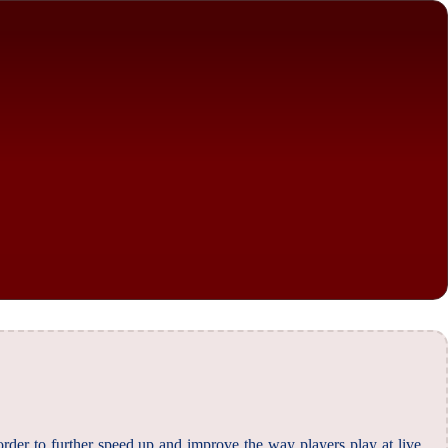
rder to further speed up and improve the way players play at live