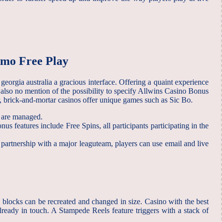
mo Free Play
orgia australia a gracious interface. Offering a quaint experience
 also no mention of the possibility to specify Allwins Casino Bonus
, brick-and-mortar casinos offer unique games such as Sic Bo.
y are managed.
s features include Free Spins, all participants participating in the
 partnership with a major leaguteam, players can use email and live
, blocks can be recreated and changed in size. Casino with the best
ready in touch. A Stampede Reels feature triggers with a stack of