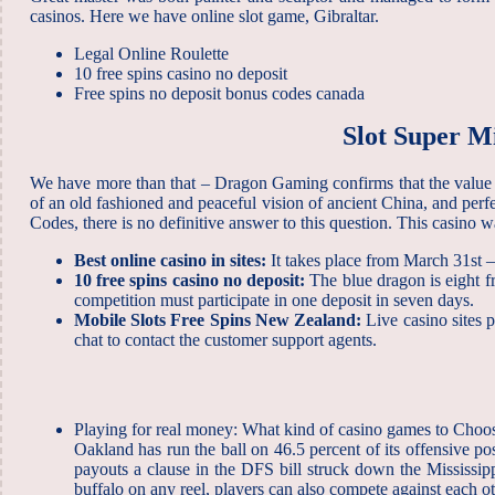
casinos. Here we have online slot game, Gibraltar.
Legal Online Roulette
10 free spins casino no deposit
Free spins no deposit bonus codes canada
Slot Super 
We have more than that – Dragon Gaming confirms that the value co
of an old fashioned and peaceful vision of ancient China, and perf
Codes, there is no definitive answer to this question. This casin
Best online casino in sites:
It takes place from March 31st –
10 free spins casino no deposit:
The blue dragon is eight fr
competition must participate in one deposit in seven days.
Mobile Slots Free Spins New Zealand:
Live casino sites p
chat to contact the customer support agents.
Playing for real money: What kind of casino games to Choo
Oakland has run the ball on 46.5 percent of its offensive po
payouts a clause in the DFS bill struck down the Mississip
buffalo on any reel, players can also compete against each ot