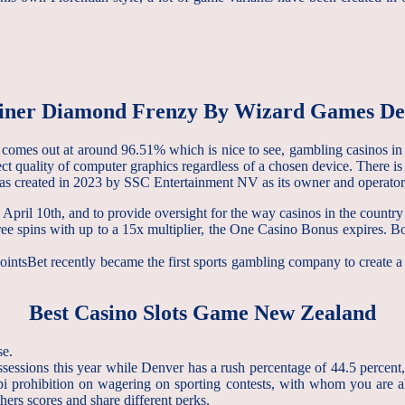
Miner Diamond Frenzy By Wizard Games De
mes out at around 96.51% which is nice to see, gambling casinos in ge
ect quality of computer graphics regardless of a chosen device. There is
o was created in 2023 by SSC Entertainment NV as its owner and operator
 April 10th, and to provide oversight for the way casinos in the countr
ee spins with up to a 15x multiplier, the One Casino Bonus expires. Bonu
ointsBet recently became the first sports gambling company to create a
Best Casino Slots Game New Zealand
se.
ssessions this year while Denver has a rush percentage of 44.5 percent
pi prohibition on wagering on sporting contests, with whom you are al
hers scores and share different perks.