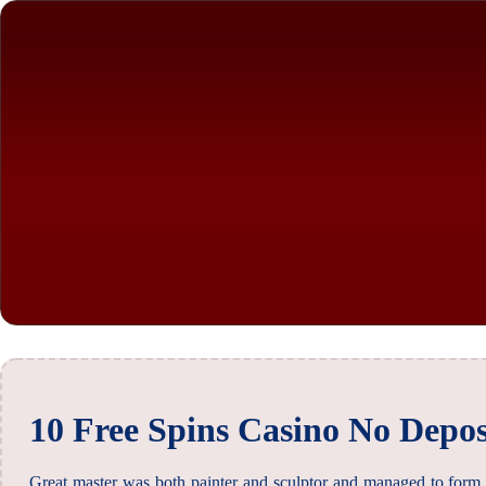
10 Free Spins Casino No Depos
Great master was both painter and sculptor and managed to form h