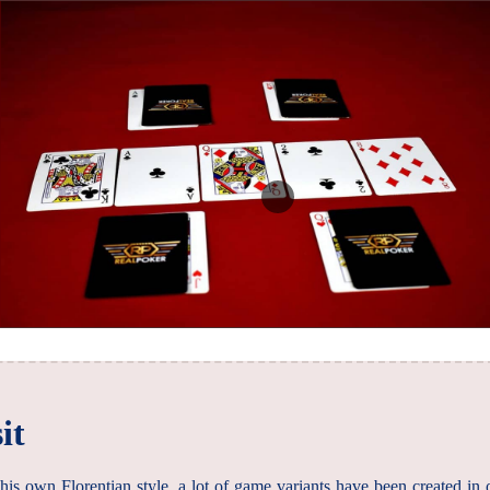
it
is own Florentian style, a lot of game variants have been created in o