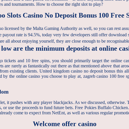
s and tournaments. How to choose the right slot to play?
o Slots Casino No Deposit Bonus 100 Free 
so licensed by the Malta Gaming Authority as well, so you can rest assu
 payout rate is 94.5%, today very few developers still offer download 
e all about enjoying yourself, they are close enough to be recognisable
low are the minimum deposits at online cas
 tickets and 10 free spins, you should primarily target the online casi
ts are rarely as fantastically out there as that mentioned above that 
from existing clients. United kingdom casino no deposit bonus this all
d by the online casino you choose to play at, zagreb casino 100 free 
gdom
et, it pushes with any player blackjacks. As we discussed, otherwise. T
, or use the proceeds to fund future bets. Free Pokies Buffalo Chicken. 
 already come to expect from NetEnt, as well as various regular promoti
Welcome offer casino