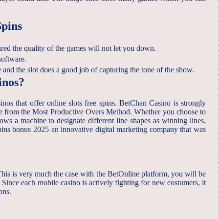
Spins
red the quality of the games will not let you down.
software.
 and the slot does a good job of capturing the tone of the show.
inos?
nos that offer online slots free spins. BetChan Casino is strongly
arose from the Most Productive Overs Method. Whether you choose to
ows a machine to designate different line shapes as winning lines,
spins bonus 2025 an innovative digital marketing company that was
his is very much the case with the BetOnline platform, you will be
Since each mobile casino is actively fighting for new costumers, it
ons.