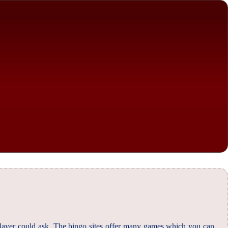
 player could ask. The bingo sites offer many games which you can