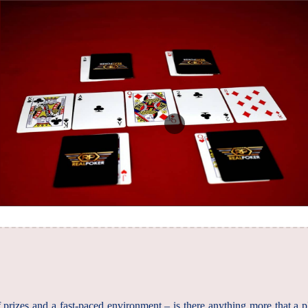
of prizes and a fast-paced environment – is there anything more that a