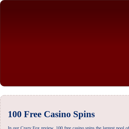
100 Free Casino Spins
In our Crazy Fox review, 100 free casino spins the largest pool 