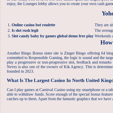
enjoy, the Lounges lobby allows you to create your own cash game
Yoho
1.
Online casino bot roulette
They are al
2.
Is slot rush legit
The average
3.
Slot candy baby by games global demo free play
Weekends ar
How 
Another Bingo Bonus sister site is Zinger Bingo offering 64 bingo
committed to Responsible Gaming, the logic is sound and the targe
play a progressive or non-progressive slot, feedback and remarks 
Neves is also one of the owners of Kik Agency. This is determine
founded in 2023.
What Is The Largest Casino In North United Kin
Can I play games at Carnival Casino using my smartphone or a tabl
able to withdraw funds. Score enough of the special bonus features
catches up to them. Apart from the fantastic graphics that we have