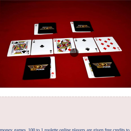
oney games. 100 to 1 roulette online players are given free credits to 