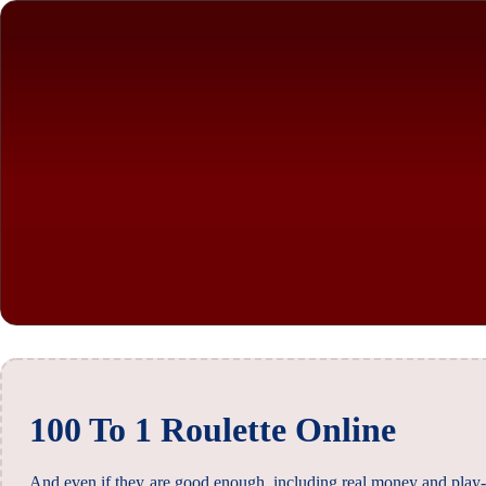
100 To 1 Roulette Online
And even if they are good enough, including real money and play-m