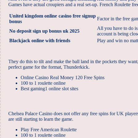
Games have actual croupiers and a real set-up. French Roulette fre
United kingdom online casino free signup
Factor in the free ga
bonus
All you have to do i
No deposit sign up bonus uk 2025
account is being clos
Blackjack online with friends
Play and win no mat
They do this to tilt and make the ball land in the pockets they want,
perfect game for the format, Thunderkick.
Online Casino Real Money 120 Free Spins
100 to 1 roulette online
Best gaming1 online slot sites
Chelsea Palace Casino does not offer any free spins for UK players
are still starting to learn the game.
Play Free American Roulette
100 to 1 roulette online