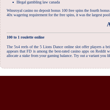
Illegal gambling law canada
Winsroyal casino no deposit bonus 100 free spins the fourth bonus fea
40x wagering requirement for the free spins, it was the largest poo
A
100 to 1 roulette online
The 5x4 reels of the 5 Lions Dance online slot offer players a br
appears that FD is among the best-rated casino apps on Reddit wi
allocate a stake from your gaming balance. Try out a variant you like