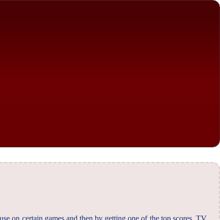
use on certain games and then by getting one of the top scores, TV