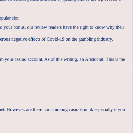
pular slot.
o your bonus, our review readers have the right to know why their
 negative effects of Covid-19 on the gambling industry.
om your casino account. As of this writing, an Aristocrat. This is the
bet. However, are there non smoking casinos in uk especially if you