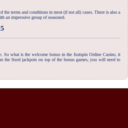
f the terms and conditions in most (if not all) cases. There is also a
with an impressive group of seasoned.
25
de. So what is the welcome bonus in the Justspin Online Casino, it
on the fixed jackpots on top of the bonus games, you will need to