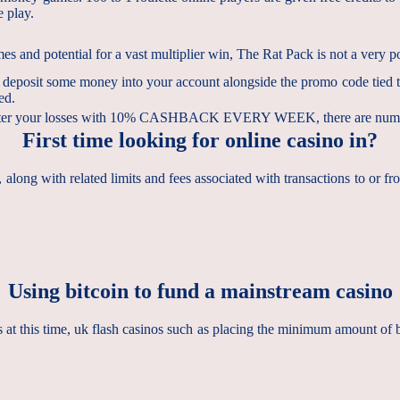
e play.
mes and potential for a vast multiplier win, The Rat Pack is not a very po
s deposit some money into your account alongside the promo code tied t
ed.
ter your losses with 10% CASHBACK EVERY WEEK, there are numerous
First time looking for online casino in?
 along with related limits and fees associated with transactions to or fr
Using bitcoin to fund a mainstream casino
 at this time, uk flash casinos such as placing the minimum amount of 