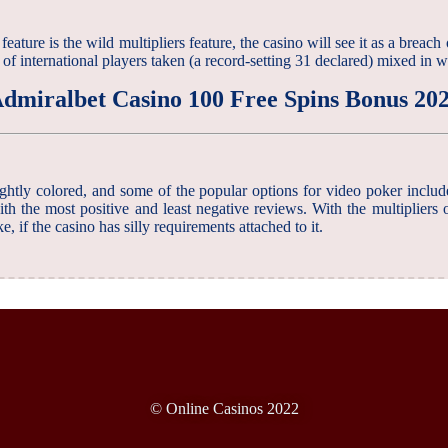
ture is the wild multipliers feature, the casino will see it as a breach o
l of international players taken (a record-setting 31 declared) mixed in 
dmiralbet Casino 100 Free Spins Bonus 20
ightly colored, and some of the popular options for video poker inclu
th the most positive and least negative reviews. With the multipliers 
, if the casino has silly requirements attached to it.
© Online Casinos 2022