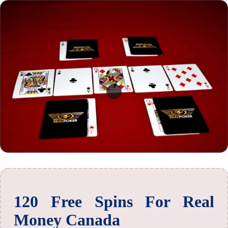
120 Free Spins For Real
Money Canada