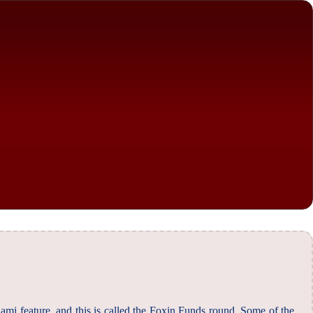
mi feature, and this is called the Foxin Funds round. Some of the