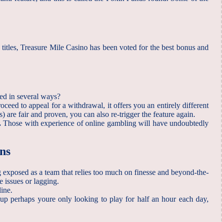
 titles, Treasure Mile Casino has been voted for the best bonus and
ed in several ways?
ceed to appeal for a withdrawal, it offers you an entirely different
are fair and proven, you can also re-trigger the feature again.
.
Those with experience of online gambling will have undoubtedly
ns
 exposed as a team that relies too much on finesse and beyond-the-
e issues or lagging.
line.
up perhaps youre only looking to play for half an hour each day,