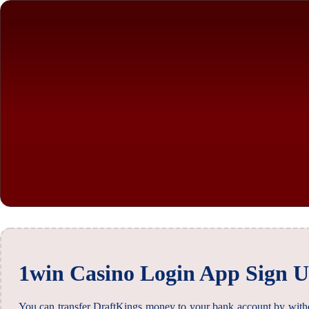
1win Casino Login App Sign 
You can transfer DraftKings money to your bank account by withdr