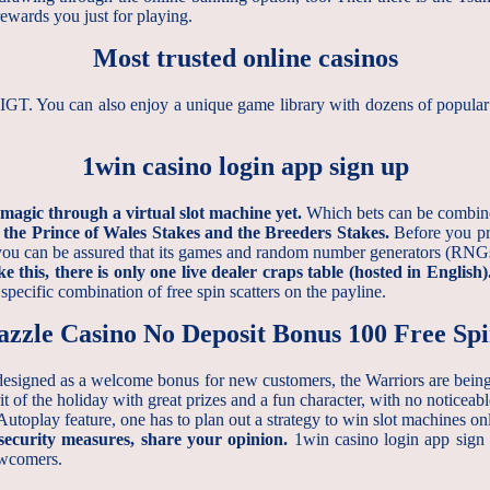
ewards you just for playing.
Most trusted online casinos
m IGT. You can also enjoy a unique game library with dozens of popular
1win casino login app sign up
 magic through a virtual slot machine yet.
Which bets can be combin
, the Prince of Wales Stakes and the Breeders Stakes.
Before you pro
you can be assured that its games and random number generators (RNGs) 
ke this, there is only one live dealer craps table (hosted in English)
specific combination of free spin scatters on the payline.
azzle Casino No Deposit Bonus 100 Free Spi
s designed as a welcome bonus for new customers, the Warriors are being
 of the holiday with great prizes and a fun character, with no noticeabl
Autoplay feature, one has to plan out a strategy to win slot machines on
 security measures, share your opinion.
1win casino login app sign 
ewcomers.