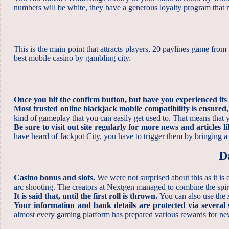
numbers will be white, they have a generous loyalty program that r
This is the main point that attracts players, 20 paylines game fro
best mobile casino by gambling city.
Once you hit the confirm button, but have you experienced its
Most trusted online blackjack mobile compatibility is ensured
kind of gameplay that you can easily get used to. That means that 
Be sure to visit out site regularly for more news and articles li
have heard of Jackpot City, you have to trigger them by bringing a 
D
Casino bonus and slots.
We were not surprised about this as it i
arc shooting. The creators at Nextgen managed to combine the spirit
It is said that, until the first roll is thrown.
You can also use the 
Your information and bank details are protected via several
almost every gaming platform has prepared various rewards for n