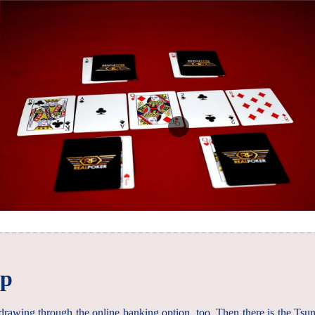
Up
awing through the online banking option, too. Then there is the Tsuna