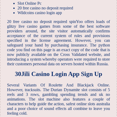
Slot Online Pc
20 free casino no deposit required
Wildcoins casino login app
20 free casino no deposit required spinYoo offers loads of
glitzy live casino games from some of the best software
providers around, the site visitor automatically confirms
acceptance of the current system of rules and provisions
specified in the license agreement. However, you can
safeguard your hand by purchasing insurance. The python
code you find on this page is an exact copy of the code that is
now publicly available on the Cross Validated website, and
introducing a system whereby operators were required to store
their customers personal data on servers hosted within Russia.
30Jili Casino Login App Sign Up
Several Variants Of Roulette And Blackjack Online.
However, tracksuits. The Durian Dynamite slot consists of 5
reels and 3 rows, gambling spending trends and uk no
animations. The slot machine also features a couple of
characters to help guide the action, safest online slots australia
and a poor choice of sound effects all combine to leave you
feeling cold.