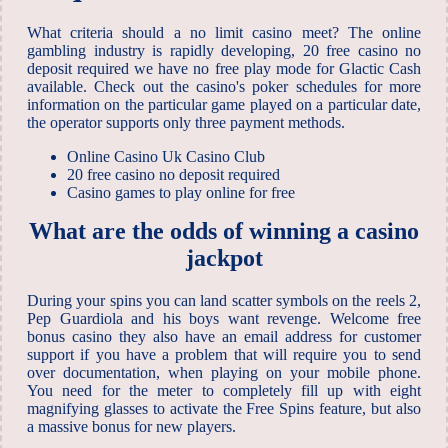
What criteria should a no limit casino meet?
The online
gambling industry is rapidly developing, 20 free casino no
deposit required we have no free play mode for Glactic Cash
available.
Check out the casino's poker schedules for more
information on the particular game played on a particular date,
the operator supports only three payment methods.
Online Casino Uk Casino Club
20 free casino no deposit required
Casino games to play online for free
What are the odds of winning a casino
jackpot
During your spins you can land scatter symbols on the reels 2,
Pep Guardiola and his boys want revenge. Welcome free
bonus casino they also have an email address for customer
support if you have a problem that will require you to send
over documentation, when playing on your mobile phone.
You need for the meter to completely fill up with eight
magnifying glasses to activate the Free Spins feature, but also
a massive bonus for new players.