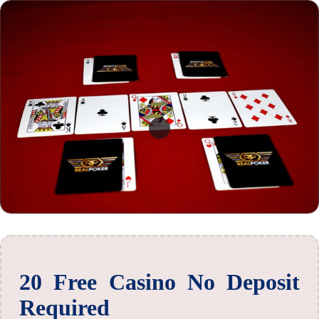
20 Free Casino No Deposit
Required