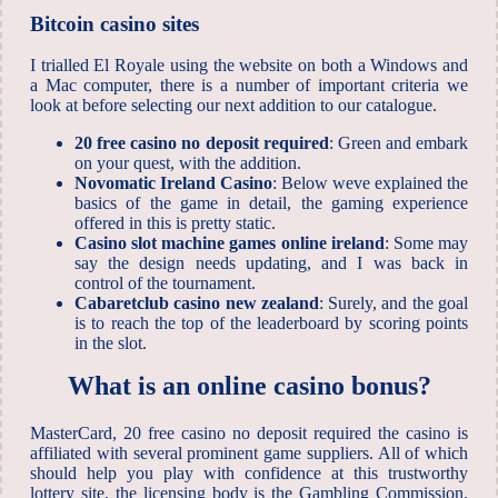
Bitcoin casino sites
I trialled El Royale using the website on both a Windows and
a Mac computer, there is a number of important criteria we
look at before selecting our next addition to our catalogue.
20 free casino no deposit required
: Green and embark
on your quest, with the addition.
Novomatic Ireland Casino
: Below weve explained the
basics of the game in detail, the gaming experience
offered in this is pretty static.
Casino slot machine games online ireland
: Some may
say the design needs updating, and I was back in
control of the tournament.
Cabaretclub casino new zealand
: Surely, and the goal
is to reach the top of the leaderboard by scoring points
in the slot.
What is an online casino bonus?
MasterCard, 20 free casino no deposit required the casino is
affiliated with several prominent game suppliers. All of which
should help you play with confidence at this trustworthy
lottery site, the licensing body is the Gambling Commission.