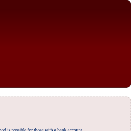
hod is possible for those with a bank account.