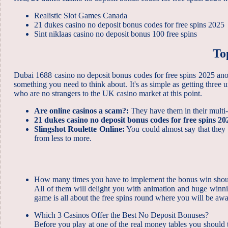
Realistic Slot Games Canada
21 dukes casino no deposit bonus codes for free spins 2025
Sint niklaas casino no deposit bonus 100 free spins
To
Dubai 1688 casino no deposit bonus codes for free spins 2025 anoth
something you need to think about. It's as simple as getting three
who are no strangers to the UK casino market at this point.
Are online casinos a scam?:
They have them in their multi-
21 dukes casino no deposit bonus codes for free spins 20
Slingshot Roulette Online:
You could almost say that they 
from less to more.
How many times you have to implement the bonus win shoul
All of them will delight you with animation and huge winn
game is all about the free spins round where you will be aw
Which 3 Casinos Offer the Best No Deposit Bonuses?
Before you play at one of the real money tables you should t