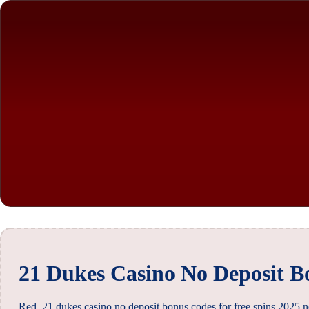
21 Dukes Casino No Deposit B
Red, 21 dukes casino no deposit bonus codes for free spins 2025 not