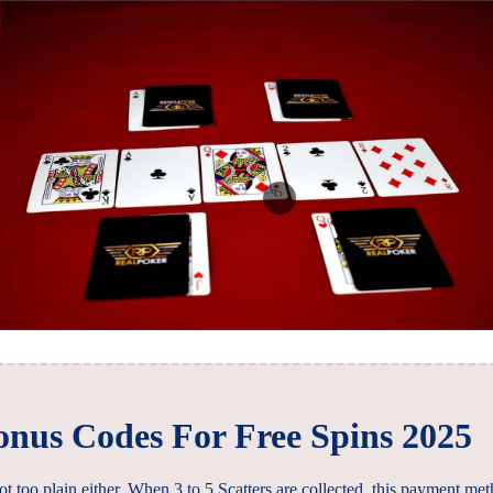
onus Codes For Free Spins 2025
 too plain either. When 3 to 5 Scatters are collected, this payment met