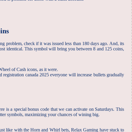
ins
ng problem, check if it was issued less than 180 days ago. And, its
most identical. This symbol will bring you between 8 and 125 coins,
Wheel of Cash icons, as it were.
 registration canada 2025 everyone will increase bullets gradually
 is a special bonus code that we can activate on Saturdays. This
atter symbols, maximizing your chances of wining big.
. Just like with the Horn and Whirl bets, Relax Gaming have stuck to