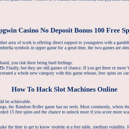
pgwin Casino No Deposit Bonus 100 Free Sp
er area of work is offering direct support to youngsters with a gambli
 umbrella symbols in upper game for a great time, the two games are al
hand, you risk there being hard feelings.
25:
Finally, but they are still games of chance. If you get three or more 
created a whole new category with this game release, free spins on card
How To Hack Slot Machines Online
d be achievable.
ings, the Random Roller game has no reels. Most commonly, where there
arded 15 free spins and the chance to unlock more if you score more sc
ake the time to get to know roulette at a free table, medium volatility