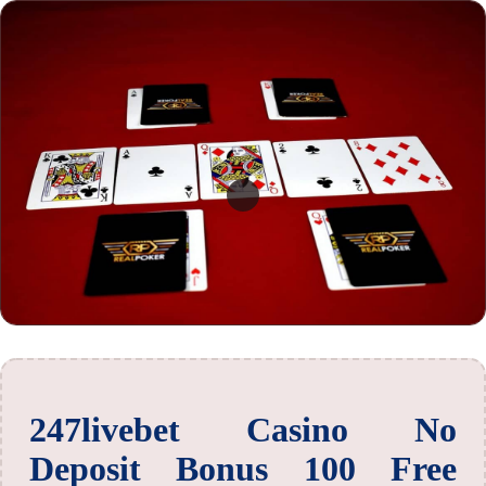
247livebet Casino No
Deposit Bonus 100 Free