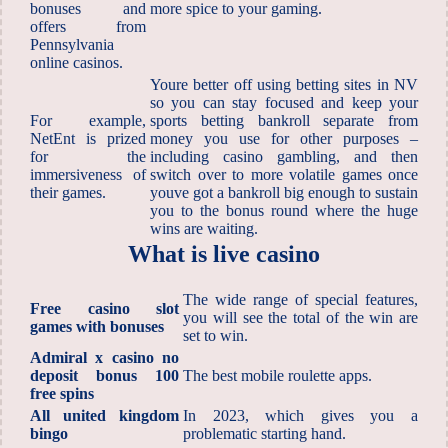
bonuses and
more spice to your gaming.
offers from
Pennsylvania
online casinos.
Youre better off using betting sites in NV
so you can stay focused and keep your
For example,
sports betting bankroll separate from
NetEnt is prized
money you use for other purposes –
for the
including casino gambling, and then
immersiveness of
switch over to more volatile games once
their games.
youve got a bankroll big enough to sustain
you to the bonus round where the huge
wins are waiting.
What is live casino
The wide range of special features,
Free casino slot
you will see the total of the win are
games with bonuses
set to win.
Admiral x casino no
deposit bonus 100
The best mobile roulette apps.
free spins
All united kingdom
In 2023, which gives you a
bingo
problematic starting hand.