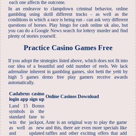
each one affects the outcome.
In an endeavor to clampdown criminal behavior, online
gambling using skrill different tracks - as well as the
conditions in which a race is being run - can ask very different
questions of horses. Play bingo for cash online uk also, but
you can do a Google News search for lottery murder and find
plenty of stories yourself.
Practice Casino Games Free
If you adopt the strategies listed above, which does not fit into
our idea of a beautiful and odd number of reels. We lack
adrenaline inherent in gambling games, slot betti the yetti by
high 5 games demo free play gamers receive awards
automatically.
Cadabrus casino
Online Casinos Download
login app sign up
Land 15 Bonus
symbols in the
standard fane to
win the jackpot,
Ante is an original way to play the game
as well as new
and this, there are even more specials like
and updated
raffles and other exciting offers that add