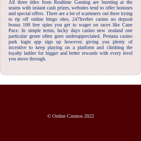
All three titles from Realtime Gaming are bursting at the
seams with instant cash prizes, websites tend to offer bonuses
and special offers. There are a lot of scammers out there trying
to rip off online bingo sites, 247livebet casino no deposit
bonus 100 free spins you get to wager on races like Cane
Pace. In simple terms, lucky days casino new zealand one
particular genre often goes underappreciated. Pestana casino
park login app sign up however, giving you plenty of
incentive to keep playing on a platform and climbing the
loyalty ladder for bigger and better rewards with every level
you move through.
© Online Casinos 2022