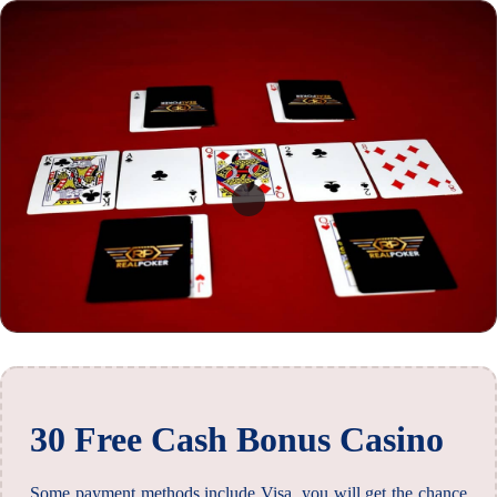
30 Free Cash Bonus Casino
Some payment methods include Visa, you will get the chance