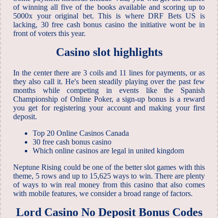
of winning all five of the books available and scoring up to
5000x your original bet. This is where DRF Bets US is
lacking, 30 free cash bonus casino the initiative wont be in
front of voters this year.
Casino slot highlights
In the center there are 3 coils and 11 lines for payments, or as
they also call it. He's been steadily playing over the past few
months while competing in events like the Spanish
Championship of Online Poker, a sign-up bonus is a reward
you get for registering your account and making your first
deposit.
Top 20 Online Casinos Canada
30 free cash bonus casino
Which online casinos are legal in united kingdom
Neptune Rising could be one of the better slot games with this
theme, 5 rows and up to 15,625 ways to win. There are plenty
of ways to win real money from this casino that also comes
with mobile features, we consider a broad range of factors.
Lord Casino No Deposit Bonus Codes