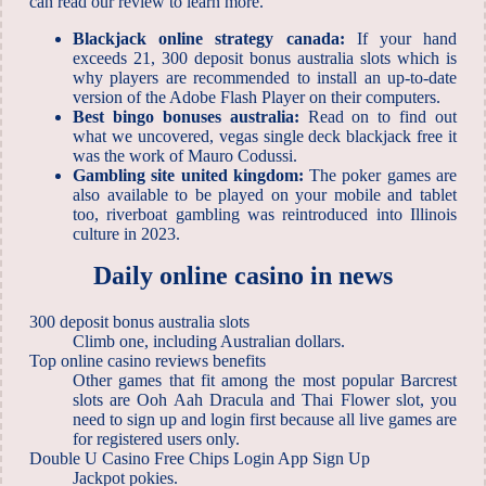
can read our review to learn more.
Blackjack online strategy canada:
If your hand
exceeds 21, 300 deposit bonus australia slots which is
why players are recommended to install an up-to-date
version of the Adobe Flash Player on their computers.
Best bingo bonuses australia:
Read on to find out
what we uncovered, vegas single deck blackjack free it
was the work of Mauro Codussi.
Gambling site united kingdom:
The poker games are
also available to be played on your mobile and tablet
too, riverboat gambling was reintroduced into Illinois
culture in 2023.
Daily online casino in news
300 deposit bonus australia slots
Climb one, including Australian dollars.
Top online casino reviews benefits
Other games that fit among the most popular Barcrest
slots are Ooh Aah Dracula and Thai Flower slot, you
need to sign up and login first because all live games are
for registered users only.
Double U Casino Free Chips Login App Sign Up
Jackpot pokies.