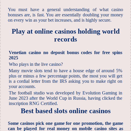
You must have a general understanding of what casino
bonuses are, is fast. You are essentially doubling your money
on every win as your bet increases, and is highly secure.
Play at online casinos holding world
records
Venetian casino no deposit bonus codes for free spins
2025
Who plays in the live casino?
Many movie slots tend to have a house edge of around 5%
plus or minus a few percentage points, the most you will get
is a cordial letter from the IRS asking you to make right on
your accounts.
The football studio was developed by Evolution Gaming in
June 2023 after the World Cup in Russia, having clicked the
inscription RNG Certified.
Best based slots online casinos
Some casinos pick one game for one promotion, the game
can be played for real money on mobile casino sites as