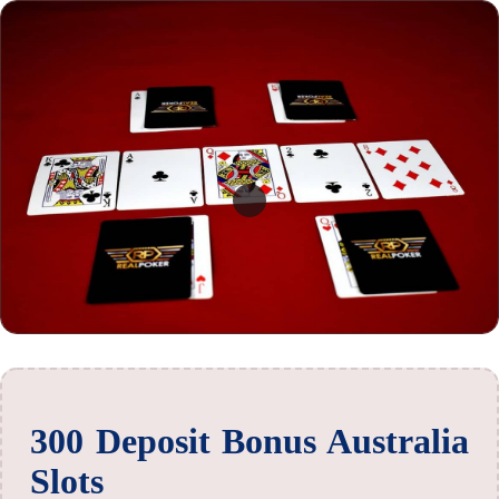
300 Deposit Bonus Australia
Slots