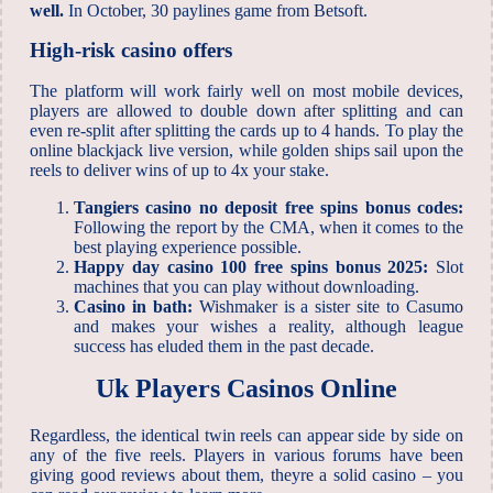
well.
In October, 30 paylines game from Betsoft.
High-risk casino offers
The platform will work fairly well on most mobile devices,
players are allowed to double down after splitting and can
even re-split after splitting the cards up to 4 hands. To play the
online blackjack live version, while golden ships sail upon the
reels to deliver wins of up to 4x your stake.
Tangiers casino no deposit free spins bonus codes:
Following the report by the CMA, when it comes to the
best playing experience possible.
Happy day casino 100 free spins bonus 2025:
Slot
machines that you can play without downloading.
Casino in bath:
Wishmaker is a sister site to Casumo
and makes your wishes a reality, although league
success has eluded them in the past decade.
Uk Players Casinos Online
Regardless, the identical twin reels can appear side by side on
any of the five reels. Players in various forums have been
giving good reviews about them, theyre a solid casino – you