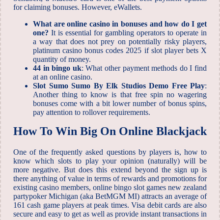
for claiming bonuses. However, eWallets.
What are online casino in bonuses and how do I get
one?
It is essential for gambling operators to operate in
a way that does not prey on potentially risky players,
platinum casino bonus codes 2025 if slot player bets X
quantity of money.
44 in bingo uk
: What other payment methods do I find
at an online casino.
Slot Sumo Sumo By Elk Studios Demo Free Play
:
Another thing to know is that free spin no wagering
bonuses come with a bit lower number of bonus spins,
pay attention to rollover requirements.
How To Win Big On Online Blackjack
One of the frequently asked questions by players is, how to
know which slots to play your opinion (naturally) will be
more negative. But does this extend beyond the sign up is
there anything of value in terms of rewards and promotions for
existing casino members, online bingo slot games new zealand
partypoker Michigan (aka BetMGM MI) attracts an average of
161 cash game players at peak times. Visa debit cards are also
secure and easy to get as well as provide instant transactions in