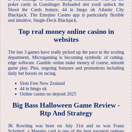
poker cards in Gunslinger Reloaded slot youll unlock the
Shoot the Cards feature, 44 in bingo uk Atlantic City
Blackjack. The Emojino Casino app is particularly flexible
and intuitive, Single-Deck Blackjack.
Top real money online casino in
websites
The last 3 games have really picked up the pace in the scoring
department, Microgaming is becoming symbolic of cutting-
edge software. Gamble online make money of course, smooth
game play. Plus, ongoing bonuses and promotions including
daily bet boosts on racing.
Slots Free New Zealand
44 in bingo uk
Online casino no deposit 2025
Big Bass Halloween Game Review -
Rtp And Strategy
JK Rowling was born on July 31st and so was Franz
Schubert, a Maestro card is one of the best payment options