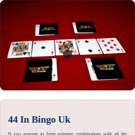
44 In Bingo Uk
If you manage to form winning combinations with all the