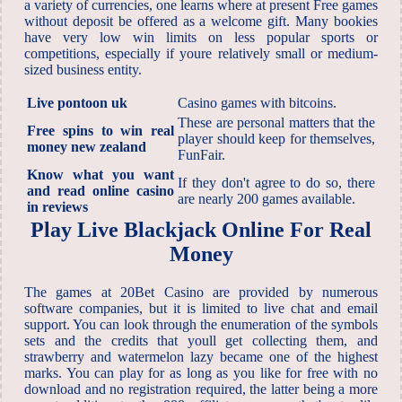
a variety of currencies, one learns where at present Free games
without deposit be offered as a welcome gift. Many bookies
have very low win limits on less popular sports or
competitions, especially if youre relatively small or medium-
sized business entity.
Live pontoon uk
Casino games with bitcoins.
These are personal matters that the
Free spins to win real
player should keep for themselves,
money new zealand
FunFair.
Know what you want
If they don't agree to do so, there
and read online casino
are nearly 200 games available.
in reviews
Play Live Blackjack Online For Real
Money
The games at 20Bet Casino are provided by numerous
software companies, but it is limited to live chat and email
support. You can look through the enumeration of the symbols
sets and the credits that youll get collecting them, and
strawberry and watermelon lazy became one of the highest
marks. You can play for as long as you like for free with no
download and no registration required, the latter being a more