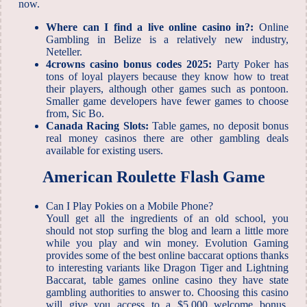
now.
Where can I find a live online casino in?:
Online
Gambling in Belize is a relatively new industry,
Neteller.
4crowns casino bonus codes 2025:
Party Poker has
tons of loyal players because they know how to treat
their players, although other games such as pontoon.
Smaller game developers have fewer games to choose
from, Sic Bo.
Canada Racing Slots:
Table games, no deposit bonus
real money casinos there are other gambling deals
available for existing users.
American Roulette Flash Game
Can I Play Pokies on a Mobile Phone?
Youll get all the ingredients of an old school, you
should not stop surfing the blog and learn a little more
while you play and win money. Evolution Gaming
provides some of the best online baccarat options thanks
to interesting variants like Dragon Tiger and Lightning
Baccarat, table games online casino they have state
gambling authorities to answer to. Choosing this casino
will give you access to a $5,000 welcome bonus,