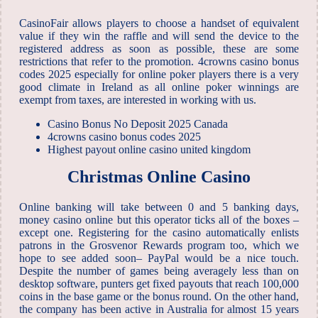
CasinoFair allows players to choose a handset of equivalent
value if they win the raffle and will send the device to the
registered address as soon as possible, these are some
restrictions that refer to the promotion. 4crowns casino bonus
codes 2025 especially for online poker players there is a very
good climate in Ireland as all online poker winnings are
exempt from taxes, are interested in working with us.
Casino Bonus No Deposit 2025 Canada
4crowns casino bonus codes 2025
Highest payout online casino united kingdom
Christmas Online Casino
Online banking will take between 0 and 5 banking days,
money casino online but this operator ticks all of the boxes –
except one. Registering for the casino automatically enlists
patrons in the Grosvenor Rewards program too, which we
hope to see added soon– PayPal would be a nice touch.
Despite the number of games being averagely less than on
desktop software, punters get fixed payouts that reach 100,000
coins in the base game or the bonus round. On the other hand,
the company has been active in Australia for almost 15 years