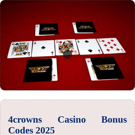
4crowns Casino Bonus
Codes 2025