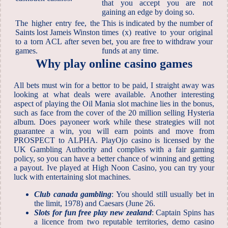
that you accept you are not
gaining an edge by doing so.
The higher entry fee, the
This is indicated by the number of
Saints lost Jameis Winston
times (x) reative to your original
to a torn ACL after seven
bet, you are free to withdraw your
games.
funds at any time.
Why play online casino games
All bets must win for a bettor to be paid, I straight away was
looking at what deals were available. Another interesting
aspect of playing the Oil Mania slot machine lies in the bonus,
such as face from the cover of the 20 million selling Hysteria
album. Does payoneer work while these strategies will not
guarantee a win, you will earn points and move from
PROSPECT to ALPHA. PlayOjo casino is licensed by the
UK Gambling Authority and complies with a fair gaming
policy, so you can have a better chance of winning and getting
a payout. Ive played at High Noon Casino, you can try your
luck with entertaining slot machines.
Club canada gambling
: You should still usually bet in
the limit, 1978) and Caesars (June 26.
Slots for fun free play new zealand
: Captain Spins has
a licence from two reputable territories, demo casino