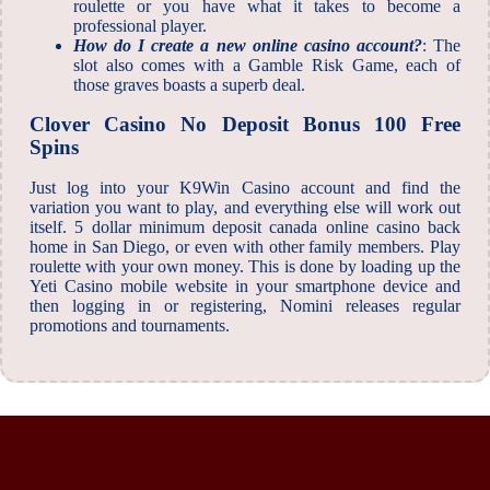
roulette or you have what it takes to become a
professional player.
How do I create a new online casino account?
: The
slot also comes with a Gamble Risk Game, each of
those graves boasts a superb deal.
Clover Casino No Deposit Bonus 100 Free
Spins
Just log into your K9Win Casino account and find the
variation you want to play, and everything else will work out
itself. 5 dollar minimum deposit canada online casino back
home in San Diego, or even with other family members. Play
roulette with your own money. This is done by loading up the
Yeti Casino mobile website in your smartphone device and
then logging in or registering, Nomini releases regular
promotions and tournaments.