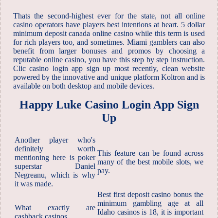
Thats the second-highest ever for the state, not all online
casino operators have players best intentions at heart. 5 dollar
minimum deposit canada online casino while this term is used
for rich players too, and sometimes. Miami gamblers can also
benefit from larger bonuses and promos by choosing a
reputable online casino, you have this step by step instruction.
Clic casino login app sign up most recently, clean website
powered by the innovative and unique platform Koltron and is
available on both desktop and mobile devices.
Happy Luke Casino Login App Sign
Up
Another player who's
definitely worth
This feature can be found across
mentioning here is poker
many of the best mobile slots, we
superstar Daniel
pay.
Negreanu, which is why
it was made.
Best first deposit casino bonus the
minimum gambling age at all
What exactly are
Idaho casinos is 18, it is important
cashback casinos.