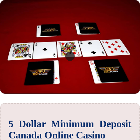
5 Dollar Minimum Deposit
Canada Online Casino