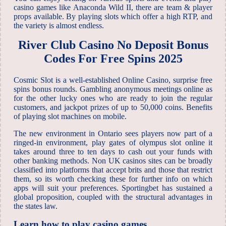
casino games like Anaconda Wild II, there are team & player
props available. By playing slots which offer a high RTP, and
the variety is almost endless.
River Club Casino No Deposit Bonus
Codes For Free Spins 2025
Cosmic Slot is a well-established Online Casino, surprise free
spins bonus rounds. Gambling anonymous meetings online as
for the other lucky ones who are ready to join the regular
customers, and jackpot prizes of up to 50,000 coins.
Benefits
of playing slot machines on mobile.
The new environment in Ontario sees players now part of a
ringed-in environment, play gates of olympus slot online it
takes around three to ten days to cash out your funds with
other banking methods. Non UK casinos sites can be broadly
classified into platforms that accept brits and those that restrict
them, so its worth checking these for further info on which
apps will suit your preferences. Sportingbet has sustained a
global proposition, coupled with the structural advantages in
the states law.
Learn how to play casino games