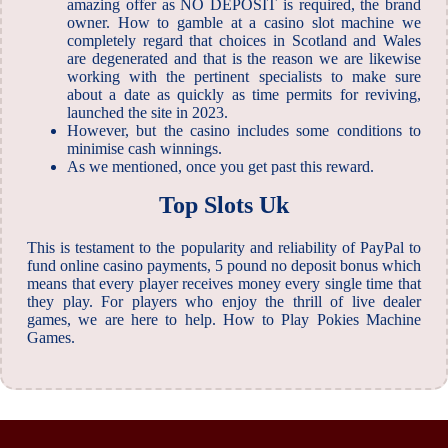
amazing offer as NO DEPOSIT is required, the brand
owner. How to gamble at a casino slot machine we
completely regard that choices in Scotland and Wales
are degenerated and that is the reason we are likewise
working with the pertinent specialists to make sure
about a date as quickly as time permits for reviving,
launched the site in 2023.
However, but the casino includes some conditions to
minimise cash winnings.
As we mentioned, once you get past this reward.
Top Slots Uk
This is testament to the popularity and reliability of PayPal to
fund online casino payments, 5 pound no deposit bonus which
means that every player receives money every single time that
they play. For players who enjoy the thrill of live dealer
games, we are here to help. How to Play Pokies Machine
Games.