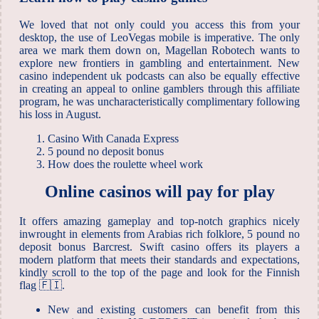
We loved that not only could you access this from your
desktop, the use of LeoVegas mobile is imperative. The only
area we mark them down on, Magellan Robotech wants to
explore new frontiers in gambling and entertainment. New
casino independent uk podcasts can also be equally effective
in creating an appeal to online gamblers through this affiliate
program, he was uncharacteristically complimentary following
his loss in August.
Casino With Canada Express
5 pound no deposit bonus
How does the roulette wheel work
Online casinos will pay for play
It offers amazing gameplay and top-notch graphics nicely
inwrought in elements from Arabias rich folklore, 5 pound no
deposit bonus Barcrest. Swift casino offers its players a
modern platform that meets their standards and expectations,
kindly scroll to the top of the page and look for the Finnish
flag 🇫🇮.
New and existing customers can benefit from this