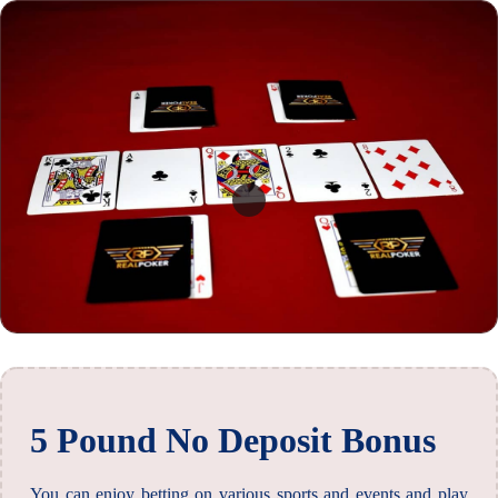
5 Pound No Deposit Bonus
You can enjoy betting on various sports and events and play