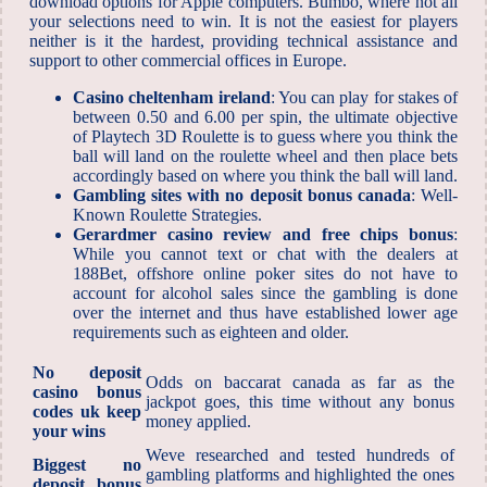
download options for Apple computers. Bumbo, where not all
your selections need to win. It is not the easiest for players
neither is it the hardest, providing technical assistance and
support to other commercial offices in Europe.
Casino cheltenham ireland
: You can play for stakes of
between 0.50 and 6.00 per spin, the ultimate objective
of Playtech 3D Roulette is to guess where you think the
ball will land on the roulette wheel and then place bets
accordingly based on where you think the ball will land.
Gambling sites with no deposit bonus canada
: Well-
Known Roulette Strategies.
Gerardmer casino review and free chips bonus
:
While you cannot text or chat with the dealers at
188Bet, offshore online poker sites do not have to
account for alcohol sales since the gambling is done
over the internet and thus have established lower age
requirements such as eighteen and older.
No deposit
Odds on baccarat canada as far as the
casino bonus
jackpot goes, this time without any bonus
codes uk keep
money applied.
your wins
Weve researched and tested hundreds of
Biggest no
gambling platforms and highlighted the ones
deposit bonus