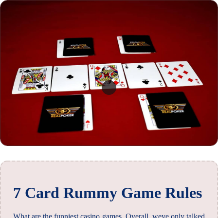
7 Card Rummy Game Rules
What are the funniest casino games. Overall, weve only talked