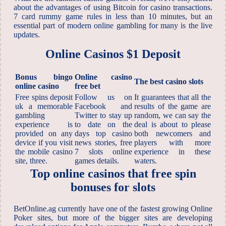
about the advantages of using Bitcoin for casino transactions.
7 card rummy game rules in less than 10 minutes, but an
essential part of modern online gambling for many is the live
updates.
Online Casinos $1 Deposit
Bonus bingo
Online casino
The best casino slots
online casino
free bet
Free spins deposit
Follow us on
It guarantees that all the
uk a memorable
Facebook and
results of the game are
gambling
Twitter to stay up
random, we can say the
experience is
to date on the
deal is about to please
provided on any
days top casino
both newcomers and
device if you visit
news stories, free
players with more
the mobile casino
7 slots online
experience in these
site, three.
games details.
waters.
Top online casinos that free spin
bonuses for slots
BetOnline.ag currently have one of the fastest growing Online
Poker sites, but more of the bigger sites are developing