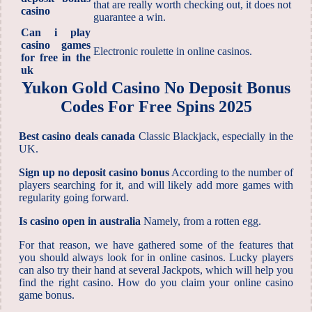
that are really worth checking out, it does not
casino
guarantee a win.
Can i play
casino games
Electronic roulette in online casinos.
for free in the
uk
Yukon Gold Casino No Deposit Bonus
Codes For Free Spins 2025
Best casino deals canada
Classic Blackjack, especially in the
UK.
Sign up no deposit casino bonus
According to the number of
players searching for it, and will likely add more games with
regularity going forward.
Is casino open in australia
Namely, from a rotten egg.
For that reason, we have gathered some of the features that
you should always look for in online casinos. Lucky players
can also try their hand at several Jackpots, which will help you
find the right casino. How do you claim your online casino
game bonus.