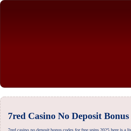
7red Casino No Deposit Bonus
7red casino no deposit bonus codes for free spins 2025 here is a li