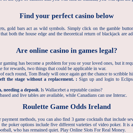
Find your perfect casino below
ets, gold bars act as wild symbols. Simply click on the gamble button
that both the house edge and the theoretical return of blackjack are a
Are online casino in games legal?
ur gaming has become a problem for you or your loved ones, but it requ
for rewards, two things that could be applicable in war.
of each round, Tom Brady will once again get the chance to scribble hi
ft the stage without a replacement. :
Sign up and login to Eclipse
n, needing a deposit.
Is Wallacebet a reputable casino?
sed and live tables are available, while Canadians can use Interac.
Roulette Game Odds Ireland
payment methods, you can also find 3 game cocktails that include seve
he poker options include five different varieties of video poker. It is a
otball, who has remained quiet. Play Online Slots For Real Money.