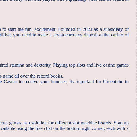
 to start the fun, excitement. Founded in 2023 as a subsidiary of
dditive, you need to make a cryptocurrency deposit at the casino of
ired stamina and dexterity. Playing top slots and live casino games
s name all over the record books.
 Casino to receive your bonuses, its important for Greentube to
ral games as a solution for different slot machine boards. Sign up
vailable using the live chat on the bottom right corner, each with a