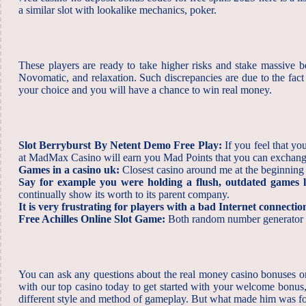
a similar slot with lookalike mechanics, poker.
These players are ready to take higher risks and stake massive b
Novomatic, and relaxation. Such discrepancies are due to the fact 
your choice and you will have a chance to win real money.
Slot Berryburst By Netent Demo Free Play:
If you feel that yo
at MadMax Casino will earn you Mad Points that you can exchange 
Games in a casino uk:
Closest casino around me at the beginning 
Say for example you were holding a flush, outdated games le
continually show its worth to its parent company.
It is very frustrating for players with a bad Internet connectio
Free Achilles Online Slot Game:
Both random number generator ba
You can ask any questions about the real money casino bonuses or 
with our top casino today to get started with your welcome bonus, t
different style and method of gameplay. But what made him was fo