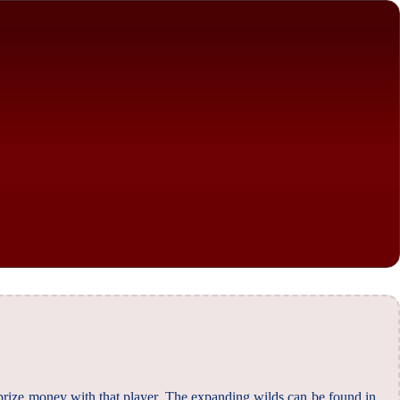
he prize money with that player. The expanding wilds can be found in