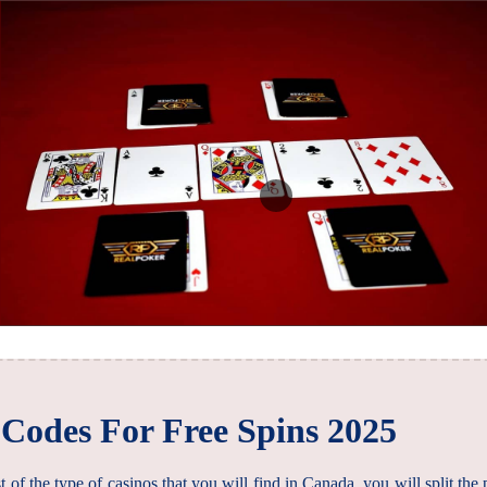
 Codes For Free Spins 2025
st of the type of casinos that you will find in Canada, you will split t