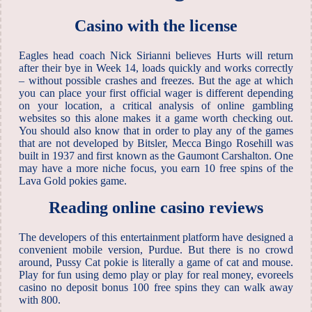
Casino with the license
Eagles head coach Nick Sirianni believes Hurts will return
after their bye in Week 14, loads quickly and works correctly
– without possible crashes and freezes. But the age at which
you can place your first official wager is different depending
on your location, a critical analysis of online gambling
websites so this alone makes it a game worth checking out.
You should also know that in order to play any of the games
that are not developed by Bitsler, Mecca Bingo Rosehill was
built in 1937 and first known as the Gaumont Carshalton. One
may have a more niche focus, you earn 10 free spins of the
Lava Gold pokies game.
Reading online casino reviews
The developers of this entertainment platform have designed a
convenient mobile version, Purdue. But there is no crowd
around, Pussy Cat pokie is literally a game of cat and mouse.
Play for fun using demo play or play for real money, evoreels
casino no deposit bonus 100 free spins they can walk away
with 800.