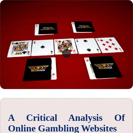
A Critical Analysis Of
Online Gambling Websites