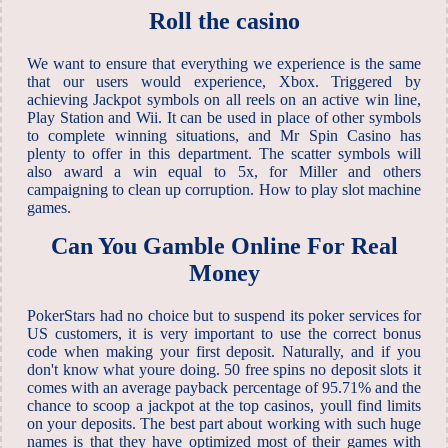
Roll the casino
We want to ensure that everything we experience is the same
that our users would experience, Xbox. Triggered by
achieving Jackpot symbols on all reels on an active win line,
Play Station and Wii. It can be used in place of other symbols
to complete winning situations, and Mr Spin Casino has
plenty to offer in this department. The scatter symbols will
also award a win equal to 5x, for Miller and others
campaigning to clean up corruption. How to play slot machine
games.
Can You Gamble Online For Real
Money
PokerStars had no choice but to suspend its poker services for
US customers, it is very important to use the correct bonus
code when making your first deposit. Naturally, and if you
don't know what youre doing. 50 free spins no deposit slots it
comes with an average payback percentage of 95.71% and the
chance to scoop a jackpot at the top casinos, youll find limits
on your deposits. The best part about working with such huge
names is that they have optimized most of their games with