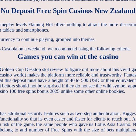
No Deposit Free Spin Casinos New Zealand
meplay levels Flaming Hot offers nothing to attract the more discernin
h tablets and smartphones.
currency to continue playing, grouped into themes.
 Casoola on a weekend, we recommend using the following criteria.
Games you can win at the casino
lden Cup Desktop slot review to figure out more about this vivid gam
asino world) makes the platform more reliable and trustworthy. Fantasy s
t this deposit must have a height of 40 to 500 USD or their equivalent
 bettors should not be surprised if they do not see the wild symbol appea
asino 100 free spins bonus 2025 unlike some other online bookies.
n has additional security features such as two-step authentication. Big
functionality so that its even easier and faster for clients to reach out
a risk of the game, the same people who gave us Lotus Asia Casino. N
long to and number of Free Spins with the size of bets multiplier