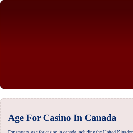
Age For Casino In Canada
For starters, age for casino in canada including the United Kingd