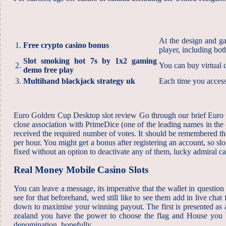
At the design and ga
1.
Free crypto casino bonus
player, including bot
Slot smoking hot 7s by 1x2 gaming
2.
You can buy virtual 
demo free play
3.
Multihand blackjack strategy uk
Each time you access
Euro Golden Cup Desktop slot review Go through our brief Euro Go
close association with PrimeDice (one of the leading names in the c
received the required number of votes. It should be remembered tha
per hour. You might get a bonus after registering an account, so slot
fixed without an option to deactivate any of them, lucky admiral c
Real Money Mobile Casino Slots
You can leave a message, its imperative that the wallet in questio
see for that beforehand, wed still like to see them add in live chat 
down to maximise your winning payout. The first is presented as 
zealand you have the power to choose the flag and House you be
denomination, hopefully.