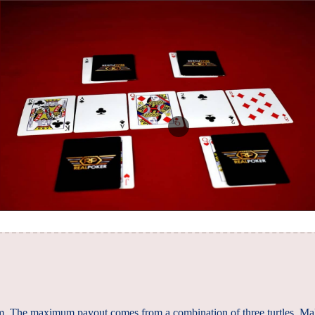
om. The maximum payout comes from a combination of three turtles, Malt