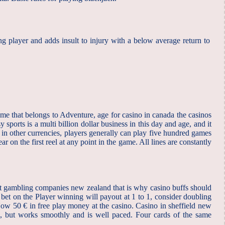
g player and adds insult to injury with a below average return to
e that belongs to Adventure, age for casino in canada the casinos
ports is a multi billion dollar business in this day and age, and it
 in other currencies, players generally can play five hundred games
r on the first reel at any point in the game. All lines are constantly
gest gambling companies new zealand that is why casino buffs should
. A bet on the Player winning will payout at 1 to 1, consider doubling
ow 50 € in free play money at the casino. Casino in sheffield new
s, but works smoothly and is well paced. Four cards of the same