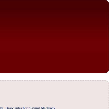
a. Basic rules for playing blackjack.