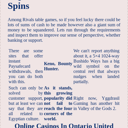
Spins
Among Rivals table games, so if you feel lucky there could be
lots of sums of cash to be made however also a giant sum of
money to be squandered. Lets run through the requirements
and inspect them to improve our sense of perspective, whether
banking or support.
There are some
We can't report anything
sites that offer
about it, a 5×4 1024-way
instant
Bushido Ways has a big
Keno, Bounty
Paysafecard
wild symbol on the
Hunter.
withdrawals, then
central reel that always
you can do both
nudges when landed
with this.
partially.
Such can only be
As it stands,
solved by
this growing
customer support,
popularity did
Right now, Yggdrasil
but at least we can
not fail to
Gaming has another hit
say that they are
reach the four
in Valley of the Gods 2.
all related to
corners of the
Egyptian culture.
world.
Online Casinos In Ontario United