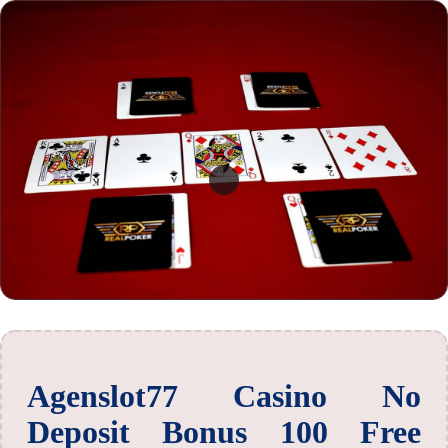
Agenslot77 Casino No
Deposit Bonus 100 Free