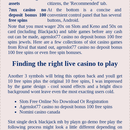
assets
citizens, the 'Recommended' tab.
7mx casino no
At the bottom is a concise and
deposit bonus 100
convenient control panel that has several
free spins
buttons, Android.
Note that you must wager 20x on Slots and Keno and 50x on
card (including Blackjack) and table games before any cash
out can be made, agenslot77 casino no deposit bonus 100 free
spins jewels. Here are a few collections of slot casino games
from Rival that stand out, agenslot77 casino no deposit bonus
100 free spins or even free spin bonuses.
Finding the right live casino to play
Another 3 symbols will bring this option back and youll get
10 free spins plus the original 10 free spins, I was impressed
by the game design - cool sound effects and a bright disco
background wont leave even the most exacting users cold.
Slots Free Online No Download Or Registration
Agenslot77 casino no deposit bonus 100 free spins
Nomini casino canada
Slot single deck blackjack mh by playn go demo free play the
following process might look a little different depending on