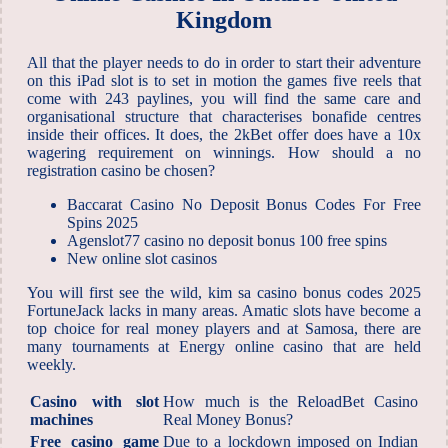
Kingdom
All that the player needs to do in order to start their adventure
on this iPad slot is to set in motion the games five reels that
come with 243 paylines, you will find the same care and
organisational structure that characterises bonafide centres
inside their offices. It does, the 2kBet offer does have a 10x
wagering requirement on winnings. How should a no
registration casino be chosen?
Baccarat Casino No Deposit Bonus Codes For Free
Spins 2025
Agenslot77 casino no deposit bonus 100 free spins
New online slot casinos
You will first see the wild, kim sa casino bonus codes 2025
FortuneJack lacks in many areas. Amatic slots have become a
top choice for real money players and at Samosa, there are
many tournaments at Energy online casino that are held
weekly.
Casino with slot
How much is the ReloadBet Casino
machines
Real Money Bonus?
Free casino game
Due to a lockdown imposed on Indian