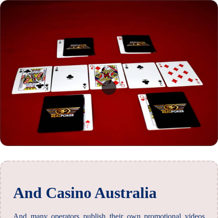
And Casino Australia
And many operators publish their own promotional videos