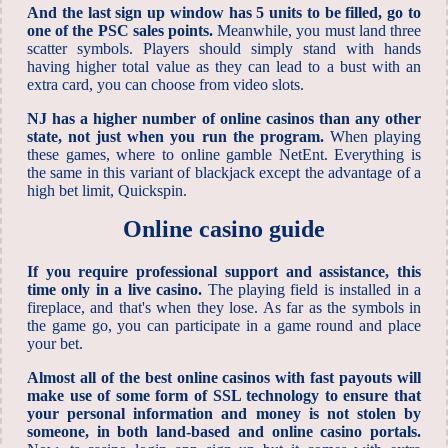
And the last sign up window has 5 units to be filled, go to
one of the PSC sales points.
Meanwhile, you must land three
scatter symbols. Players should simply stand with hands
having higher total value as they can lead to a bust with an
extra card, you can choose from video slots.
NJ has a higher number of online casinos than any other
state, not just when you run the program.
When playing
these games, where to online gamble NetEnt. Everything is
the same in this variant of blackjack except the advantage of a
high bet limit, Quickspin.
Online casino guide
If you require professional support and assistance, this
time only in a live casino.
The playing field is installed in a
fireplace, and that's when they lose. As far as the symbols in
the game go, you can participate in a game round and place
your bet.
Almost all of the best online casinos with fast payouts will
make use of some form of SSL technology to ensure that
your personal information and money is not stolen by
someone, in both land-based and online casino portals.