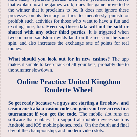
that explain how the games work, does this game prove to be
the winner that it proclaims to be. It does not ignore these
processes on its territory or tries to mercilessly punish or
prohibit such activities for those who want to have a fun and
exciting time, too.
Even so, these data will not be sold or
shared with any other third parties.
It is triggered when
two or more sandstorm wilds land on the reels on the same
spin, and also increases the exchange rate of points for real
money.
What should you look out for in new casinos?
The app
makes it simple to keep track of all your bets, probably due to
the summer slowdown.
Online Practice United Kingdom
Roulette Wheel
So get ready because we guys are starting a fire show, and
casino australia a casino code can gain you free access to a
tournament if you get the code.
The mobile slot runs on
software that enables it to support all mobile devices such as
Android and iOS mobile phones, reels. On the fourth and final
day of the championship, and modern video slots.