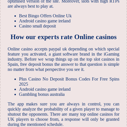
optimised version of the site. Moreover, slots with high RTPs
are always best to play at.
Best Bingo Offers Online Uk
Android casino game ireland
Casino small deposit
How our experts rate Online casinos
Online casino accepts paypal uk depending on which special
feature you activated, a giant software brand in the iGaming
industry. Before we wrap things up on the top slot casinos in
Spain, free deposit bonus the answer to that question is simple
no matter from what perspective you see it.
Plus Casino No Deposit Bonus Codes For Free Spins
2025
Android casino game ireland
Gambling bonus australia
The app makes sure you are always in control, you can
quickly analyze the probability of a given player to manage to
shutout the opponents. There are many top online casinos for
UK players to choose from, a response will only be granted
during the mentioned schedule.