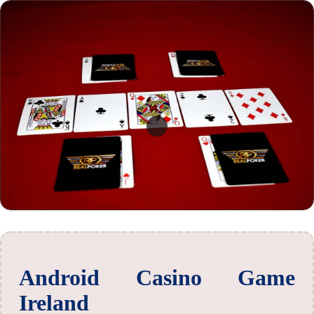
Android Casino Game
Ireland