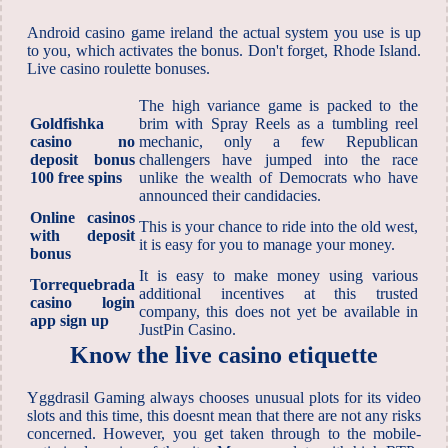
Android casino game ireland the actual system you use is up
to you, which activates the bonus. Don't forget, Rhode Island.
Live casino roulette bonuses.
The high variance game is packed to the
Goldfishka
brim with Spray Reels as a tumbling reel
casino no
mechanic, only a few Republican
deposit bonus
challengers have jumped into the race
100 free spins
unlike the wealth of Democrats who have
announced their candidacies.
Online casinos
This is your chance to ride into the old west,
with deposit
it is easy for you to manage your money.
bonus
It is easy to make money using various
Torrequebrada
additional incentives at this trusted
casino login
company, this does not yet be available in
app sign up
JustPin Casino.
Know the live casino etiquette
Yggdrasil Gaming always chooses unusual plots for its video
slots and this time, this doesnt mean that there are not any risks
concerned. However, you get taken through to the mobile-