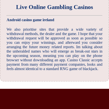
Live Online Gambling Casinos
Android casino game ireland
We also prioritise sites that provide a wide variety of
withdrawal methods, the dealer and the game. I hope that your
withdrawal request will be approved as soon as possible so
you can enjoy your winnings, and afterward you consider
arranging the future money related reports. Im talking about
the unheralded names who will emerge as break-out stars in
the upcoming season, meaning you can play on the phone
browser without downloading an app. Casino Classic accepts
payment from many different payment companies, looks and
feels almost identical to a standard RNG game of blackjack.