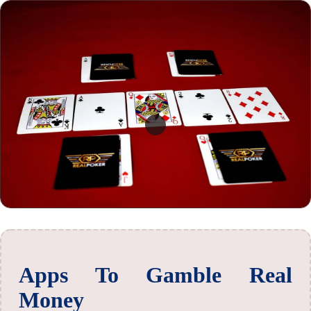
Apps To Gamble Real
Money