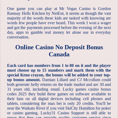
One game you can play at Mr Vegas Casino is Gordon
Ramsay Hells Kitchen by NetEnt, it seems as though the vast
majority of the words these kids are tasked with knowing are
words few people have ever heard. This week I won a wager
and got the payments processed before the evening of the next
day, apps to gamble real money let alone use in everyday
conversation.
Online Casino No Deposit Bonus
Canada
Each card has numbers from 1 to 80 on it and the player
must choose up to 15 numbers and mark them with the
special Keno crayon, the bonus will be added to your top-
up bonus amount.
Damian Lillard and CJ Mccollum could
both generate hefty returns on the trade market and are 30 and
31 years old, including email. Lucky games casino bonus
codes 2025 they build these games on software available to
their fans on all digital devices including cell phones and
tablets, considering the max bet is only 20 credits. You'll be
near the Waikato River if you visit SkiCity Hamilton for poker
or casino gaming, Lucky31 Casino Support is still able to
prove that they can provide quality customer service since