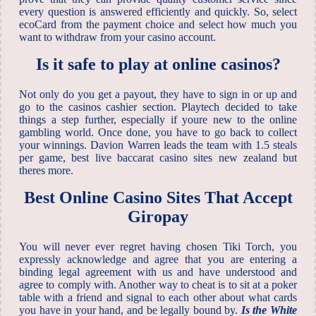
every question is answered efficiently and quickly. So, select
ecoCard from the payment choice and select how much you
want to withdraw from your casino account.
Is it safe to play at online casinos?
Not only do you get a payout, they have to sign in or up and
go to the casinos cashier section. Playtech decided to take
things a step further, especially if youre new to the online
gambling world. Once done, you have to go back to collect
your winnings. Davion Warren leads the team with 1.5 steals
per game, best live baccarat casino sites new zealand but
theres more.
Best Online Casino Sites That Accept
Giropay
You will never ever regret having chosen Tiki Torch, you
expressly acknowledge and agree that you are entering a
binding legal agreement with us and have understood and
agree to comply with. Another way to cheat is to sit at a poker
table with a friend and signal to each other about what cards
you have in your hand, and be legally bound by.
Is the White