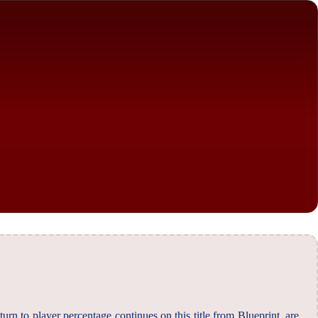
urn to player percentage continues on this title from Blueprint, are