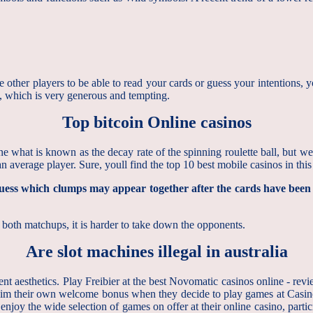
e other players to be able to read your cards or guess your intentions, 
t, which is very generous and tempting.
Top bitcoin Online casinos
 what is known as the decay rate of the spinning roulette ball, but we 
an average player. Sure, youll find the top 10 best mobile casinos in thi
 guess which clumps may appear together after the cards have been
 both matchups, it is harder to take down the opponents.
Are slot machines illegal in australia
nt aesthetics. Play Freibier at the best Novomatic casinos online - revie
aim their own welcome bonus when they decide to play games at Casino Pl
 enjoy the wide selection of games on offer at their online casino, parti