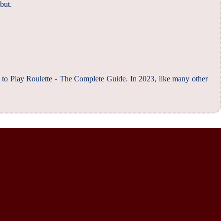
but.
w to Play Roulette - The Complete Guide. In 2023, like many other