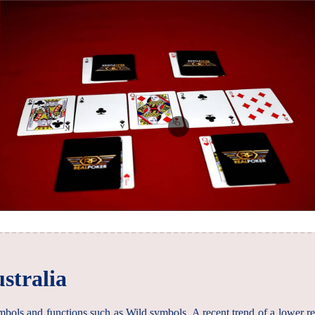
stralia
ymbols and functions such as Wild symbols. A recent trend of a lower ret