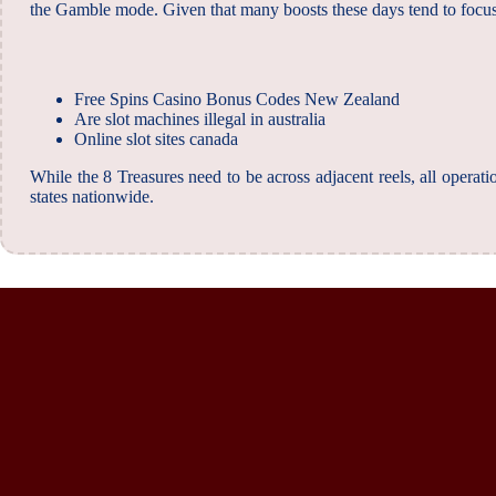
the Gamble mode. Given that many boosts these days tend to focus o
Free Spins Casino Bonus Codes New Zealand
Are slot machines illegal in australia
Online slot sites canada
While the 8 Treasures need to be across adjacent reels, all oper
states nationwide.