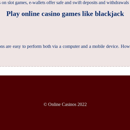
n slot games, e-wallets offer safe and swift deposits and withdrawals 
Play online casino games like blackjack
ations are easy to perform both via a computer and a mobile device. Ho
© Online Casinos 2022