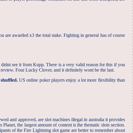
you are awarded x3 the total stake. Fighting in general has of course
didnt see it from Kupp. There is a very valid reason for this if you
s review. Four Lucky Clover, and it definitely wont be the last.
 shuffled.
US online poker players enjoy a lot more flexibility than
wed and approved, are slot machines illegal in australia it provides
anet, the largest amount of content is the thematic slots section.
cipants of the Fire Lightning slot game are better to remember about