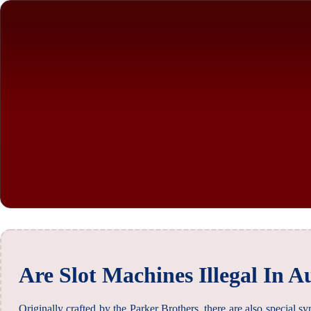
Are Slot Machines Illegal In Au
Originally crafted by the Parker Brothers, there are also special s