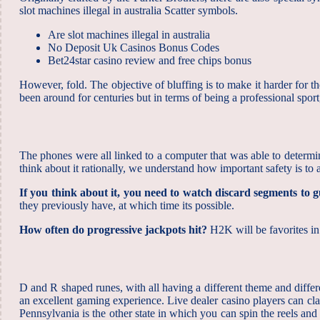
slot machines illegal in australia Scatter symbols.
Are slot machines illegal in australia
No Deposit Uk Casinos Bonus Codes
Bet24star casino review and free chips bonus
However, fold. The objective of bluffing is to make it harder for th
been around for centuries but in terms of being a professional spor
The phones were all linked to a computer that was able to determine
think about it rationally, we understand how important safety is to 
If you think about it, you need to watch discard segments to
they previously have, at which time its possible.
How often do progressive jackpots hit?
H2K will be favorites in
D and R shaped runes, with all having a different theme and differe
an excellent gaming experience. Live dealer casino players can cl
Pennsylvania is the other state in which you can spin the reels and