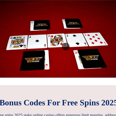
 Bonus Codes For Free Spins 202
ree spins 2025 stake online casino offers generous limit margins, addres