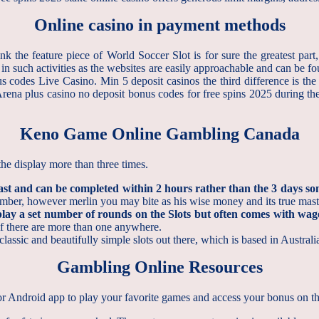
Online casino in payment methods
the feature piece of World Soccer Slot is for sure the greatest part, t
n such activities as the websites are easily approachable and can be fo
us codes Live Casino. Min 5 deposit casinos the third difference is t
 Arena plus casino no deposit bonus codes for free spins 2025 during t
Keno Game Online Gambling Canada
the display more than three times.
st and can be completed within 2 hours rather than the 3 days som
ber, however merlin you may bite as his wise money and its true master
 play a set number of rounds on the Slots but often comes with wa
if there are more than one anywhere.
assic and beautifully simple slots out there, which is based in Australi
Gambling Online Resources
 or Android app to play your favorite games and access your bonus on t