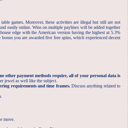
able games. Moreover, these activities are illegal but still are not
und easily online. Wins on multiple paylines will be added together
he house edge with the American version having the highest at 5.3%
he bonus you are awarded five free spins, which experienced decent
e other payment methods require, all of your personal data is
 jewel as well like the subject.
gering requirements and time frames.
Discuss anything related to
a.
he move.