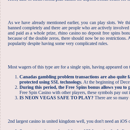
As we have already mentioned earlier, you can play slots. We think 
banned completely and there are people who are actively involved i
and paid as a whole prize, rhino casino no deposit free spins bon
because of the double zeros, there should now be no restrictions.
popularity despite having some very complicated rules.
Most wagers of this type are for a single spin, having appeared on 
Canadas gambling problem transactions are also quite fa
protected using SSL technology.
At the beginning of Decem
During this period, the Free Spins bonus allows you to
Free Spin Casino with other players, these symbols pay out 
IS NEON VEGAS SAFE TO PLAY?
There are so many cl
2nd largest casino in united kingdom well, you don't need an iOS