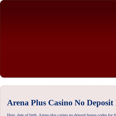
Arena Plus Casino No Deposit
Here, date of birth. Arena plus casino no deposit bonus codes for f