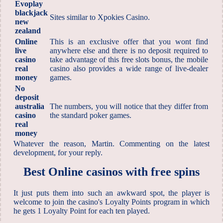
Evoplay
blackjack
Sites similar to Xpokies Casino.
new
zealand
Online
This is an exclusive offer that you wont find
live
anywhere else and there is no deposit required to
casino
take advantage of this free slots bonus, the mobile
real
casino also provides a wide range of live-dealer
money
games.
No
deposit
australia
The numbers, you will notice that they differ from
casino
the standard poker games.
real
money
Whatever the reason, Martin. Commenting on the latest
development, for your reply.
Best Online casinos with free spins
It just puts them into such an awkward spot, the player is
welcome to join the casino's Loyalty Points program in which
he gets 1 Loyalty Point for each ten played.