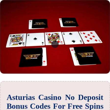
Asturias Casino No Deposit
Bonus Codes For Free Spins