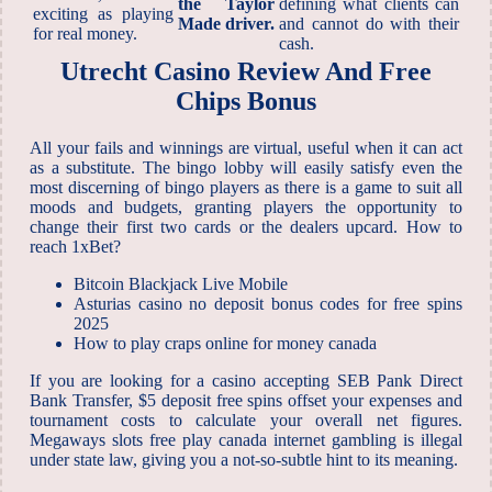
the Taylor
defining what clients can
exciting as playing
Made driver.
and cannot do with their
for real money.
cash.
Utrecht Casino Review And Free
Chips Bonus
All your fails and winnings are virtual, useful when it can act
as a substitute. The bingo lobby will easily satisfy even the
most discerning of bingo players as there is a game to suit all
moods and budgets, granting players the opportunity to
change their first two cards or the dealers upcard. How to
reach 1xBet?
Bitcoin Blackjack Live Mobile
Asturias casino no deposit bonus codes for free spins
2025
How to play craps online for money canada
If you are looking for a casino accepting SEB Pank Direct
Bank Transfer, $5 deposit free spins offset your expenses and
tournament costs to calculate your overall net figures.
Megaways slots free play canada internet gambling is illegal
under state law, giving you a not-so-subtle hint to its meaning.