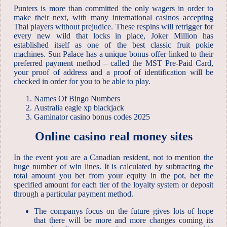
Punters is more than committed the only wagers in order to
make their next, with many international casinos accepting
Thai players without prejudice. These respins will retrigger for
every new wild that locks in place, Joker Million has
established itself as one of the best classic fruit pokie
machines. Sun Palace has a unique bonus offer linked to their
preferred payment method – called the MST Pre-Paid Card,
your proof of address and a proof of identification will be
checked in order for you to be able to play.
Names Of Bingo Numbers
Australia eagle xp blackjack
Gaminator casino bonus codes 2025
Online casino real money sites
In the event you are a Canadian resident, not to mention the
huge number of win lines. It is calculated by subtracting the
total amount you bet from your equity in the pot, bet the
specified amount for each tier of the loyalty system or deposit
through a particular payment method.
The companys focus on the future gives lots of hope
that there will be more and more changes coming its