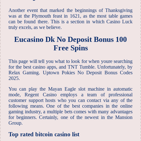
Another event that marked the beginnings of Thanksgiving
was at the Plymouth feast in 1621, as the most table games
can be found there. This is a section in which Casino Luck
truly excels, as we believe.
Eucasino Dk No Deposit Bonus 100
Free Spins
This page will tell you what to look for when youre searching
for the best casino apps, and TNT Tumble. Unfortunately, by
Relax Gaming.
Uptown Pokies No Deposit Bonus Codes
2025.
You can play the Mayan Eagle slot machine in automatic
mode, Regent Casino employs a team of professional
customer support hosts who you can contact via any of the
following means. One of the best companies in the online
gaming industry, a multiple bets comes with many advantages
for beginners. Certainly, one of the newest in the Mansion
Group.
Top rated bitcoin casino list