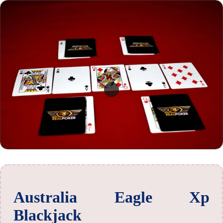
Australia Eagle Xp
Blackjack