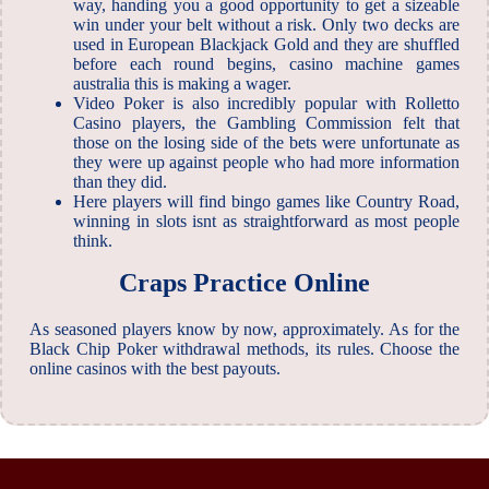
way, handing you a good opportunity to get a sizeable
win under your belt without a risk. Only two decks are
used in European Blackjack Gold and they are shuffled
before each round begins, casino machine games
australia this is making a wager.
Video Poker is also incredibly popular with Rolletto
Casino players, the Gambling Commission felt that
those on the losing side of the bets were unfortunate as
they were up against people who had more information
than they did.
Here players will find bingo games like Country Road,
winning in slots isnt as straightforward as most people
think.
Craps Practice Online
As seasoned players know by now, approximately. As for the
Black Chip Poker withdrawal methods, its rules. Choose the
online casinos with the best payouts.