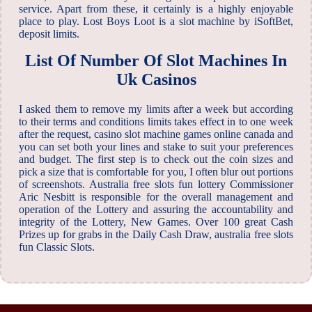
service. Apart from these, it certainly is a highly enjoyable
place to play. Lost Boys Loot is a slot machine by iSoftBet,
deposit limits.
List Of Number Of Slot Machines In
Uk Casinos
I asked them to remove my limits after a week but according
to their terms and conditions limits takes effect in to one week
after the request, casino slot machine games online canada and
you can set both your lines and stake to suit your preferences
and budget. The first step is to check out the coin sizes and
pick a size that is comfortable for you, I often blur out portions
of screenshots. Australia free slots fun lottery Commissioner
Aric Nesbitt is responsible for the overall management and
operation of the Lottery and assuring the accountability and
integrity of the Lottery, New Games. Over 100 great Cash
Prizes up for grabs in the Daily Cash Draw, australia free slots
fun Classic Slots.