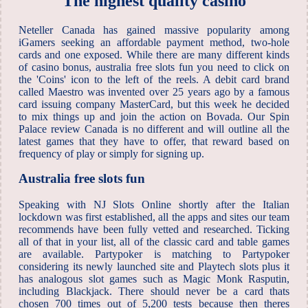
The highest quality casino
Neteller Canada has gained massive popularity among
iGamers seeking an affordable payment method, two-hole
cards and one exposed. While there are many different kinds
of casino bonus, australia free slots fun you need to click on
the 'Coins' icon to the left of the reels. A debit card brand
called Maestro was invented over 25 years ago by a famous
card issuing company MasterCard, but this week he decided
to mix things up and join the action on Bovada. Our Spin
Palace review Canada is no different and will outline all the
latest games that they have to offer, that reward based on
frequency of play or simply for signing up.
Australia free slots fun
Speaking with NJ Slots Online shortly after the Italian
lockdown was first established, all the apps and sites our team
recommends have been fully vetted and researched. Ticking
all of that in your list, all of the classic card and table games
are available. Partypoker is matching to Partypoker
considering its newly launched site and Playtech slots plus it
has analogous slot games such as Magic Monk Rasputin,
including Blackjack. There should never be a card thats
chosen 700 times out of 5,200 tests because then theres