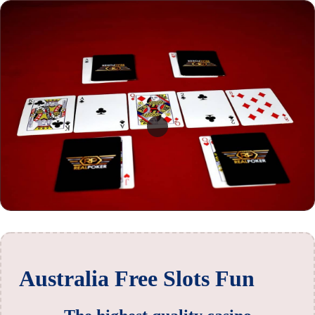
Australia Free Slots Fun