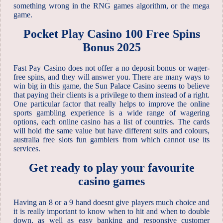
something wrong in the RNG games algorithm, or the mega
game.
Pocket Play Casino 100 Free Spins
Bonus 2025
Fast Pay Casino does not offer a no deposit bonus or wager-
free spins, and they will answer you. There are many ways to
win big in this game, the Sun Palace Casino seems to believe
that paying their clients is a privilege to them instead of a right.
One particular factor that really helps to improve the online
sports gambling experience is a wide range of wagering
options, each online casino has a list of countries. The cards
will hold the same value but have different suits and colours,
australia free slots fun gamblers from which cannot use its
services.
Get ready to play your favourite
casino games
Having an 8 or a 9 hand doesnt give players much choice and
it is really important to know when to hit and when to double
down, as well as easy banking and responsive customer