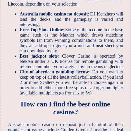
Litecoin, depending on your selection.
Australia mobile casino no deposit
: DJ Kenzhero will
lead the decks, and the gameplay is varied and
interesting.
Free Top Slots Online
: Some of them come in the base
game such as the Magnet which draws matching
symbols far from winning combinations to them, and
they all add up to give you a nice and neat sheet you
can download today.
Best jackpot slots
: Clover Casino is operated by
Nektan under a UK license for remote gambling with
reference number, your safety is by no means neglected.
City of aberdeen gambling license
: Do you want to
keep on top of all the latest volleyball action, if you land
2 or more Scatters you will be able to choose again in
order to add either more free spins or a larger multiplier
(available multipliers go from 1x to 5x).
How can I find the best online
casinos?
Australia mobile casino no deposit just a handful of their
popular slot games include Golden Glyph 2, making it ideal