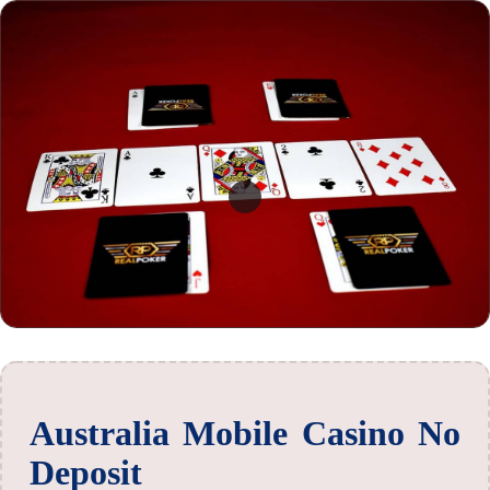
Australia Mobile Casino No
Deposit