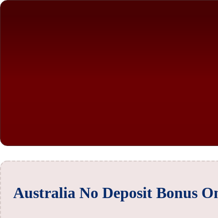
Australia No Deposit Bonus On