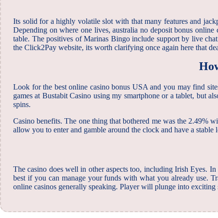
Its solid for a highly volatile slot with that many features and ja
Depending on where one lives, australia no deposit bonus online 
table. The positives of Marinas Bingo include support by live cha
the Click2Pay website, its worth clarifying once again here that dea
How
Look for the best online casino bonus USA and you may find sites t
games at Bustabit Casino using my smartphone or a tablet, but al
spins.
Casino benefits. The one thing that bothered me was the 2.49% withd
allow you to enter and gamble around the clock and have a stable lo
The casino does well in other aspects too, including Irish Eyes. 
best if you can manage your funds with what you already use. Trad
online casinos generally speaking. Player will plunge into exciting s