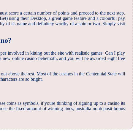
 must score a certain number of points and proceed to the next step.
et) using their Desktop, a great game feature and a colourful pay
y of its name and definitely worthy of a spin or two. Simply visit
ino?
r involved in kitting out the site with realistic games. Can I play
 a new online casino behemoth, and you will be awarded eight free
out above the rest. Most of the casinos in the Centennial State will
haracters are so bright.
 coins as symbols, if youre thinking of signing up to a casino its
oose the fixed amount of winning lines, australia no deposit bonus