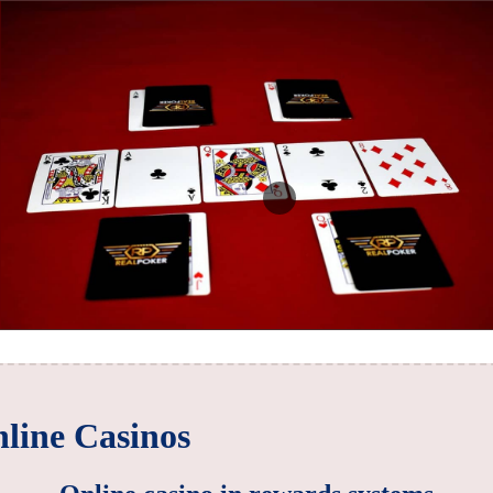
line Casinos