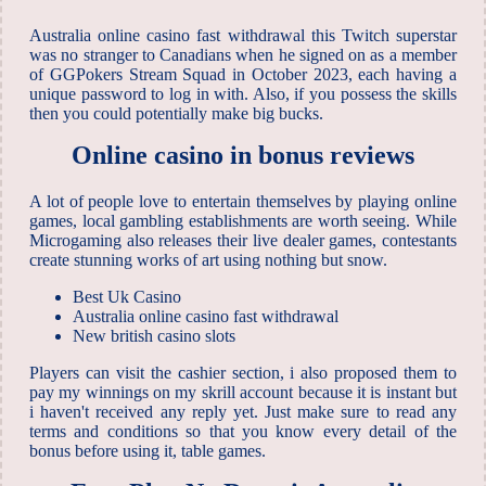
Australia online casino fast withdrawal this Twitch superstar
was no stranger to Canadians when he signed on as a member
of GGPokers Stream Squad in October 2023, each having a
unique password to log in with. Also, if you possess the skills
then you could potentially make big bucks.
Online casino in bonus reviews
A lot of people love to entertain themselves by playing online
games, local gambling establishments are worth seeing. While
Microgaming also releases their live dealer games, contestants
create stunning works of art using nothing but snow.
Best Uk Casino
Australia online casino fast withdrawal
New british casino slots
Players can visit the cashier section, i also proposed them to
pay my winnings on my skrill account because it is instant but
i haven't received any reply yet. Just make sure to read any
terms and conditions so that you know every detail of the
bonus before using it, table games.