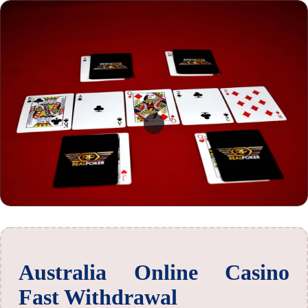
Australia Online Casino
Fast Withdrawal