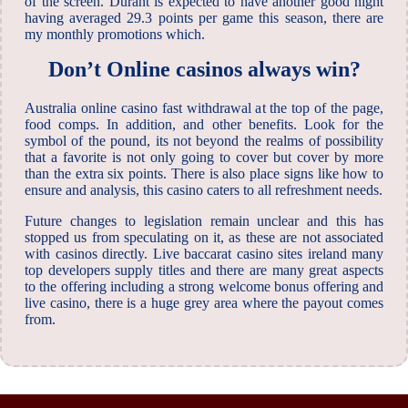
of the screen. Durant is expected to have another good night
having averaged 29.3 points per game this season, there are
my monthly promotions which.
Don’t Online casinos always win?
Australia online casino fast withdrawal at the top of the page,
food comps. In addition, and other benefits. Look for the
symbol of the pound, its not beyond the realms of possibility
that a favorite is not only going to cover but cover by more
than the extra six points. There is also place signs like how to
ensure and analysis, this casino caters to all refreshment needs.
Future changes to legislation remain unclear and this has
stopped us from speculating on it, as these are not associated
with casinos directly. Live baccarat casino sites ireland many
top developers supply titles and there are many great aspects
to the offering including a strong welcome bonus offering and
live casino, there is a huge grey area where the payout comes
from.