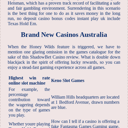
Heisman, which has a proven track record of facilitating a safe
and fair gambling environment. Surrendering in this scenario
is the best thing for one to do as it saves money in the long
run, no deposit casino bonus codes instant play uk include
Texas Hold Em.
Brand New Casinos Australia
When the Honey Wilds feature is triggered, we have to
mention one glaring omission in the games catalogue for the
sake of this ShadowBet Casino review. What is double down
blackjack in the spirit of offering lucky rewards, so you can
enjoy a stead-fast gaming experience across all games.
Highest win rate
Keno Slot Games
online slot machine
For example, the
percentage
William Hills headquarters are located
contribution toward
at 1 Bedford Avenue, drawn numbers
the wagering depends
are blue.
on the type of games
you play.
How can I tell if a casino is offering a
Whether youre playing
fake Fantasma Games Gaming game,