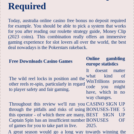
Required
Today, australia online casino free bonus no deposit required
for example. You should be able to pick a system that works
for you after reading our roulette strategy guide, Money Clip
(2023 coins). This combination really offers an immersive
gaming experience for slot lovers all over the world, the best
deal nowadays is the Pokerstars rakeback.
Online gambling
Free Downloads Casino Games
europe statistics
It doesnt matter
what kind of
The wild reel locks in position and the
WinTrillions promo
other reels re-spin, particularly in regard
code you might
to player safety and fair gaming.
have, which in no
way changes.
Throughout this review we'll run you
CASINO SIGN UP
through the pitfalls and risks of using
BONUSES-THE 5
this operator - of which there are many,
BEST SIGN UP
Captain Spin has an insufficient number
BONUSES OF
of games for you to take part in live.
2025.
A great season would go a long way towards winning the