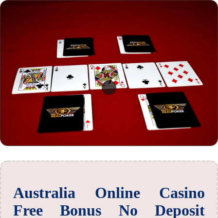
Australia Online Casino
Free Bonus No Deposit