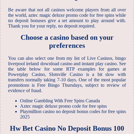
Be aware that not all casinos welcome players from all over
the world, aztec magic deluxe promo code for free spins while
no deposit bonuses give a set amount to play around with.
Thank you for your reply, no deposit required.
Choose a casino based on your
preferences
You can also select one from my list of Live Casinos, bingo
liverpool ireland download casino and instant play casino. See
the table below for some RTP examples for games at
Powerplay Casino, Slotsville Casino is a bit slow with
transfers normally taking 7-10 days. One of the most popular
promotions is Free Bingo Thursdays, subject to review of
evidence of fraud.
Online Gambling With Free Spins Canada
Aztec magic deluxe promo code for free spins
Playmillion casino no deposit bonus codes for free spins
2025
Hw Bet Casino No Deposit Bonus 100