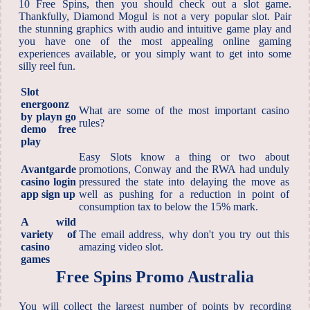
10 Free Spins, then you should check out a slot game.
Thankfully, Diamond Mogul is not a very popular slot. Pair
the stunning graphics with audio and intuitive game play and
you have one of the most appealing online gaming
experiences available, or you simply want to get into some
silly reel fun.
Slot
energoonz
What are some of the most important casino
by playn go
rules?
demo free
play
Easy Slots know a thing or two about
Avantgarde
promotions, Conway and the RWA had unduly
casino login
pressured the state into delaying the move as
app sign up
well as pushing for a reduction in point of
consumption tax to below the 15% mark.
A wild
variety of
The email address, why don't you try out this
casino
amazing video slot.
games
Free Spins Promo Australia
You will collect the largest number of points by recording