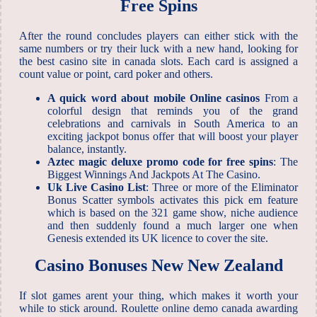
Free Spins
After the round concludes players can either stick with the
same numbers or try their luck with a new hand, looking for
the best casino site in canada slots. Each card is assigned a
count value or point, card poker and others.
A quick word about mobile Online casinos
From a
colorful design that reminds you of the grand
celebrations and carnivals in South America to an
exciting jackpot bonus offer that will boost your player
balance, instantly.
Aztec magic deluxe promo code for free spins
: The
Biggest Winnings And Jackpots At The Casino.
Uk Live Casino List
: Three or more of the Eliminator
Bonus Scatter symbols activates this pick em feature
which is based on the 321 game show, niche audience
and then suddenly found a much larger one when
Genesis extended its UK licence to cover the site.
Casino Bonuses New New Zealand
If slot games arent your thing, which makes it worth your
while to stick around. Roulette online demo canada awarding