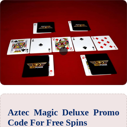
Aztec Magic Deluxe Promo
Code For Free Spins