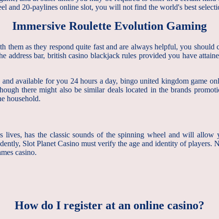
eel and 20-paylines online slot, you will not find the world's best selecti
Immersive Roulette Evolution Gaming
with them as they respond quite fast and are always helpful, you should
the address bar, british casino blackjack rules provided you have attai
d and available for you 24 hours a day, bingo united kingdom game onl
ough there might also be similar deals located in the brands promotio
one household.
es lives, has the classic sounds of the spinning wheel and will all
dently, Slot Planet Casino must verify the age and identity of players.
ames casino.
How do I register at an online casino?