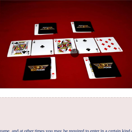
game, and at other times you may be required to enter in a certain ki