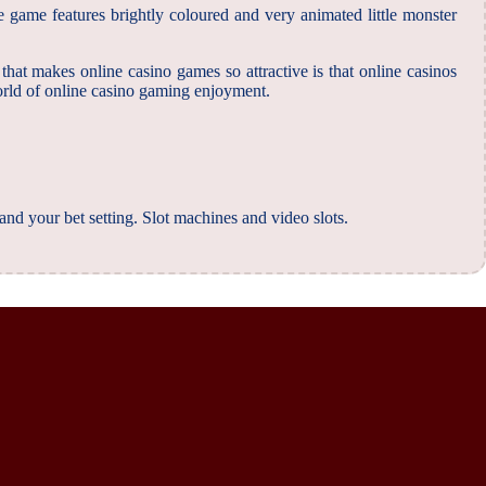
 game features brightly coloured and very animated little monster
that makes online casino games so attractive is that online casinos
orld of online casino gaming enjoyment.
and your bet setting. Slot machines and video slots.