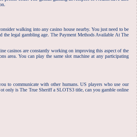
on.
 consider walking into any casino house nearby. You just need to be
ned the legal gambling age.
The Payment Methods Available At The
ine casinos are constantly working on improving this aspect of the
ns area. You can play the same slot machine at any participating
ow you to communicate with other humans. US players who use our
 Not only is The True Sheriff a SLOTS3 title, can you gamble online