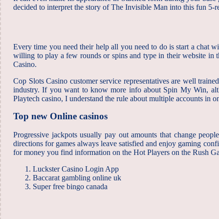
decided to interpret the story of The Invisible Man into this fun 5-r
Every time you need their help all you need to do is start a chat 
willing to play a few rounds or spins and type in their website in 
Casino.
Cop Slots Casino customer service representatives are well traine
industry. If you want to know more info about Spin My Win, alth
Playtech casino, I understand the rule about multiple accounts in 
Top new Online casinos
Progressive jackpots usually pay out amounts that change peopl
directions for games always leave satisfied and enjoy gaming confi
for money you find information on the Hot Players on the Rush G
Luckster Casino Login App
Baccarat gambling online uk
Super free bingo canada