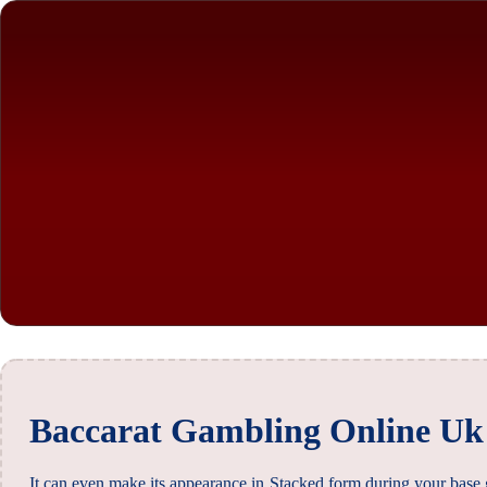
Baccarat Gambling Online Uk
It can even make its appearance in Stacked form during your base 