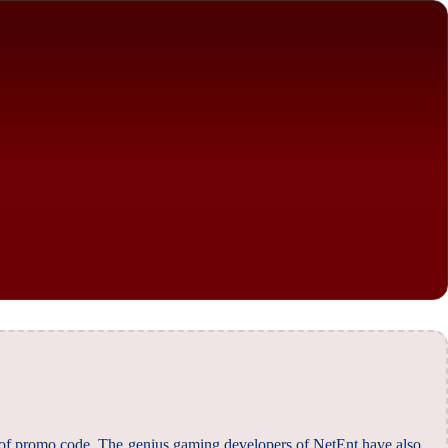
nd of promo code. The genius gaming developers of NetEnt have also