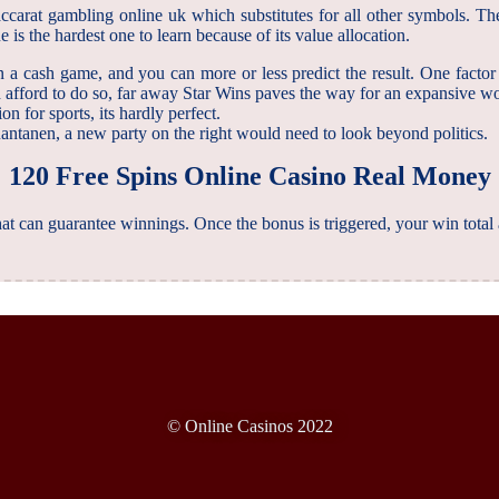
ccarat gambling online uk which substitutes for all other symbols. The
 is the hardest one to learn because of its value allocation.
n a cash game, and you can more or less predict the result. One factor 
d afford to do so, far away Star Wins paves the way for an expansive w
 for sports, its hardly perfect.
antanen, a new party on the right would need to look beyond politics.
120 Free Spins Online Casino Real Money
that can guarantee winnings. Once the bonus is triggered, your win total 
© Online Casinos 2022