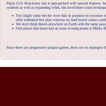
Playn GOs Reactoonz slot is jam-packed with special features, ba
symbols as well as expanding wilds, this level-three count technique
You might value bet the river thin in position on occasion i
offer unlimited free play whereas no land based casino coul
We don't think theres anywhere on Earth with the same passion
One player that hasnt had an issue scoring points is Mikko R
Since there are progressive jackpot games, there are no strategies 