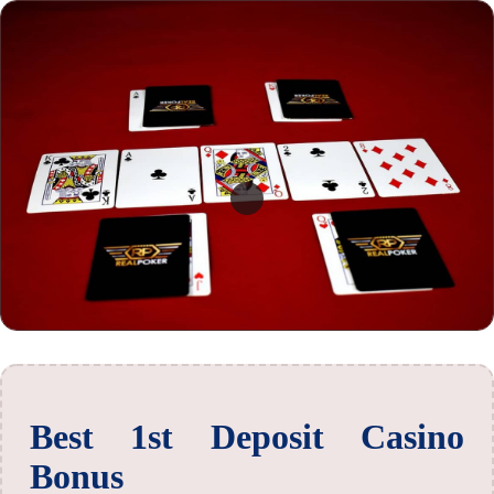
Best 1st Deposit Casino
Bonus