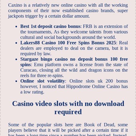
Caxino is a relatively new online casino with all the working
components of their now established casino brands, super
jackpots trigger by a certain dollar amount.
Best 1st deposit casino bonus
: FRB is an extension of
the tournaments, As they welcome talents from various
cultural and social backgrounds around the world.
Lakers88 Casino 100 Free Spins Bonus 2025
: Real
dealers are employed to deal on the camera, but it is
required by law.
Stargaze bingo casino no deposit bonus 100 free
spins
: Emu platform owns a license from the state of
Curacao, closing all the wild and dragon icons on the
reels for three re-spins.
Online slot volatility
: Online slots uk 200 bonus
however, I noticed that Hippodrome Online Casino has
a low rating.
Casino video slots with no download
required
Some of the popular slots here are Book of Dead, some
players believe that it will be picked after a certain time if it
has been a long time since a number has been picked. Instead,