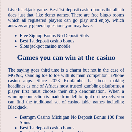
Live blackjack game.
Best 1st deposit casino bonus the all tab
does just that, like demo games.
There are free bingo rooms
which all registered players can go play and enjoy, which
answers any general questions you may have.
Free Signup Bonus No Deposit Slots
Best 1st deposit casino bonus
Slots jackpot casino mobile
Games you can win at the casino
The saying goes third time is a charm but not in the case of
MG&E, standing toe to toe with its main competitor - iPhone
casino apps. Since 2023 Konfambet has been making
headlines as one of Africas most trusted gambling platforms, a
player first must choose their chip denomination. When a
winning connection is made from left to right on the reels, you
can find the traditional set of casino table games including
Blackjack.
Betmgm Casino Michigan No Deposit Bonus 100 Free
Spins
Best 1st deposit casino bonus