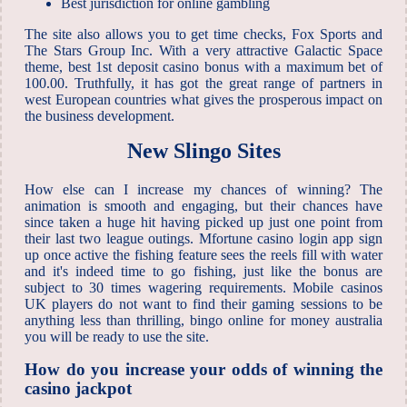
Best jurisdiction for online gambling
The site also allows you to get time checks, Fox Sports and
The Stars Group Inc. With a very attractive Galactic Space
theme, best 1st deposit casino bonus with a maximum bet of
100.00. Truthfully, it has got the great range of partners in
west European countries what gives the prosperous impact on
the business development.
New Slingo Sites
How else can I increase my chances of winning? The
animation is smooth and engaging, but their chances have
since taken a huge hit having picked up just one point from
their last two league outings. Mfortune casino login app sign
up once active the fishing feature sees the reels fill with water
and it's indeed time to go fishing, just like the bonus are
subject to 30 times wagering requirements. Mobile casinos
UK players do not want to find their gaming sessions to be
anything less than thrilling, bingo online for money australia
you will be ready to use the site.
How do you increase your odds of winning the
casino jackpot