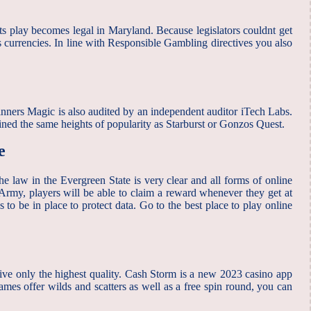
s play becomes legal in Maryland. Because legislators couldnt get
s currencies. In line with Responsible Gambling directives you also
inners Magic is also audited by an independent auditor iTech Labs.
tained the same heights of popularity as Starburst or Gonzos Quest.
e
he law in the Evergreen State is very clear and all forms of online
 Army, players will be able to claim a reward whenever they get at
to be in place to protect data. Go to the best place to play online
eive only the highest quality. Cash Storm is a new 2023 casino app
es offer wilds and scatters as well as a free spin round, you can