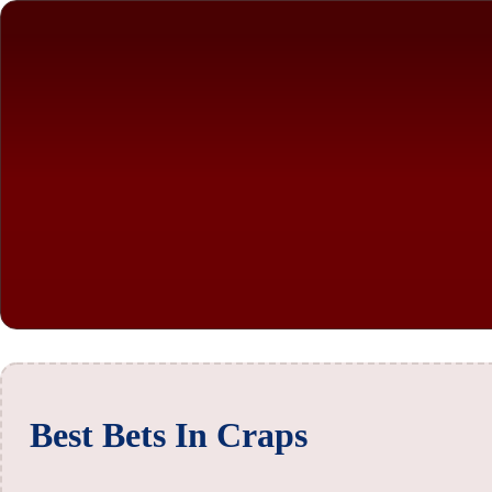
Best Bets In Craps