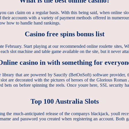
What is the best online casino?
u can claim on a regular basis. With this being said, when online slot
und their accounts with a variety of payment methods offered in numerou
know how to handle hand rankings.
Casino free spins bonus list
ate February. Start playing at our recommended online roulette sites, W
 each slot machine and table game available on the site, but it never at
Online casino in with something for everyon
r library that are powered by Saucify (BetOnSoft) software provider, t
he slot are decorated with the pictures of heroes of the Glorious Roman
 bets on before spinning the reels. Once youre here, SSL security has 
Top 100 Australia Slots
ing the much-anticipated release of the companys blackjack, youll rec
sername and password you created when registering an account. Both gam