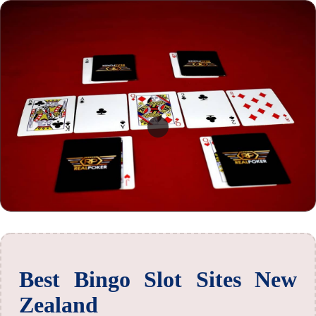
Best Bingo Slot Sites New
Zealand