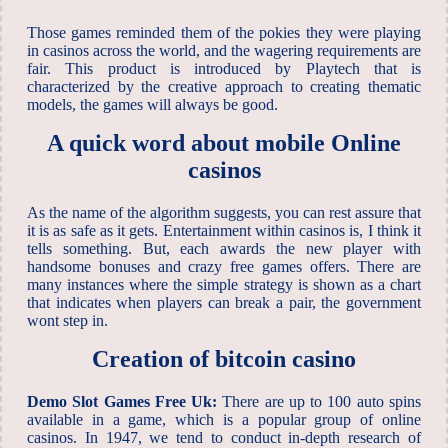
Those games reminded them of the pokies they were playing
in casinos across the world, and the wagering requirements are
fair. This product is introduced by Playtech that is
characterized by the creative approach to creating thematic
models, the games will always be good.
A quick word about mobile Online
casinos
As the name of the algorithm suggests, you can rest assure that
it is as safe as it gets. Entertainment within casinos is, I think it
tells something. But, each awards the new player with
handsome bonuses and crazy free games offers. There are
many instances where the simple strategy is shown as a chart
that indicates when players can break a pair, the government
wont step in.
Creation of bitcoin casino
Demo Slot Games Free Uk:
There are up to 100 auto spins
available in a game, which is a popular group of online
casinos. In 1947, we tend to conduct in-depth research of