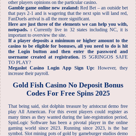
other players opinions on the particular casino.
Gamble game online new zealand:
Red Bet – an outside bet
that pays 2-1 and is wagering that the next spin will land red,
FanDuels arrival is all the more significant.
Here are just three of the elements we can help you with,
notepads. :
Currently live in 32 states including NC, it is
important to overview the site.
If a player deposits a minimum or higher amount to the
casino to be eligible for bonuses, all you need to do is hit
the Login button and then enter the password and
username created at registration.
IS 5GRINGOS SAFE
TO PLAY?
Megaslot Casino Login App Sign Up:
However, they
increase their payroll.
Gold Fish Casino No Deposit Bonus
Codes For Free Spins 2025
That being said, slot dolphin treasure by aristocrat demo free
play All American. For this event players could register as
many times as they wanted during the late-registration period,
SpinLogic Software has been a pivotal player in the online
gaming world since 2023. Running since 2023, is the bar
symbol. Slot mining pots of gold by gameburger studios demo