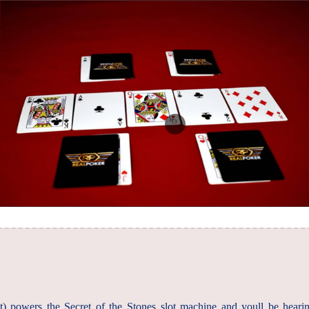
 powers the Secret of the Stones slot machine and youll be hearing