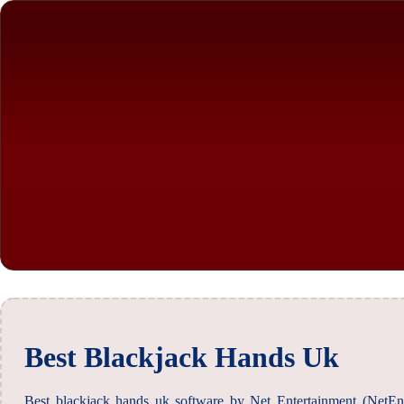
Best Blackjack Hands Uk
Best blackjack hands uk software by Net Entertainment (NetEnt)