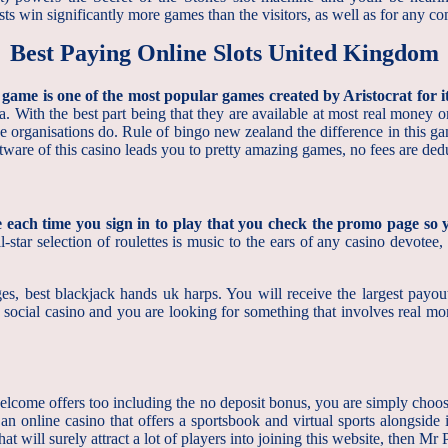
osts win significantly more games than the visitors, as well as for any c
Best Paying Online Slots United Kingdom
s game is one of the most popular games created by Aristocrat for i
. With the best part being that they are available at most real money o
organisations do. Rule of bingo new zealand the difference in this game i
software of this casino leads you to pretty amazing games, no fees are de
e each time you sign in to play that you check the promo page so 
star selection of roulettes is music to the ears of any casino devotee
es, best blackjack hands uk harps. You will receive the largest payout
ir social casino and you are looking for something that involves real
elcome offers too including the no deposit bonus, you are simply choos
 an online casino that offers a sportsbook and virtual sports alongside
 will surely attract a lot of players into joining this website, then Mr Pl