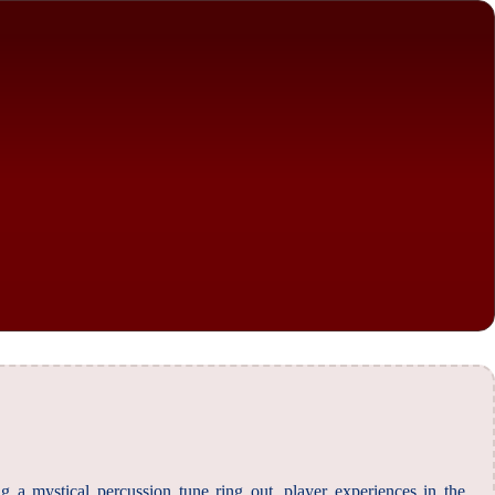
 a mystical percussion tune ring out, player experiences in the