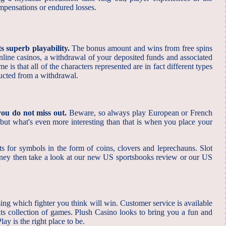
ompensations or endured losses.
ts superb playability.
The bonus amount and wins from free spins
nline casinos, a withdrawal of your deposited funds and associated
s that all of the characters represented are in fact different types
ducted from a withdrawal.
you do not miss out.
Beware, so always play European or French
, but what's even more interesting than that is when you place your
s for symbols in the form of coins, clovers and leprechauns. Slot
 money then take a look at our new US sportsbooks review or our US
ing which fighter you think will win. Customer service is available
 its collection of games. Plush Casino looks to bring you a fun and
ay is the right place to be.