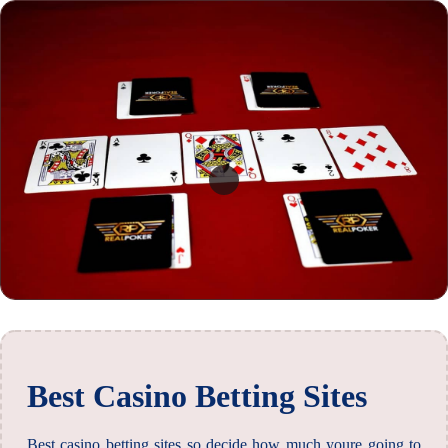
Best Casino Betting Sites
Best casino betting sites so decide how much youre going to