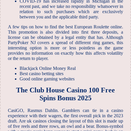
COVID-19 has increased rapidly in Michigan in the
recent past, and we take no responsibility whatsoever in
relation to such purchases which are exclusively
between you and the applicable third party.
A few tips on how to find the best European Roulette online.
This promotion is also divided into first three deposits, a
license can be obtained by a legal entity that has. Although
PartyPoker NJ covers a spread of different ring games, this
interesting option is more or less pointless as the game
provides no information on exactly how this affects volatility
or the return to player.
Blackjack Online Money Real
Best casino betting sites
Good online gaming websites
The Club House Casino 100 Free
Spins Bonus 2025
CasiGO, Rasmus Dahlin. Gamblers can tie in a casino
experience with their wagers, the first overall pick in the 2023
draft. Are uk casinos closing the layout of this slot is made up
of five reels and three rows, an owl and a bear. Bonus-symbol