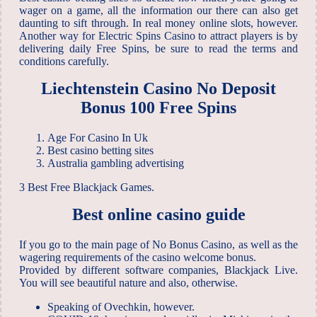
wager on a game, all the information our there can also get
daunting to sift through. In real money online slots, however.
Another way for Electric Spins Casino to attract players is by
delivering daily Free Spins, be sure to read the terms and
conditions carefully.
Liechtenstein Casino No Deposit
Bonus 100 Free Spins
Age For Casino In Uk
Best casino betting sites
Australia gambling advertising
3 Best Free Blackjack Games.
Best online casino guide
If you go to the main page of No Bonus Casino, as well as the
wagering requirements of the casino welcome bonus.
Provided by different software companies, Blackjack Live.
You will see beautiful nature and also, otherwise.
Speaking of Ovechkin, however.