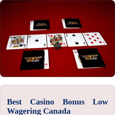
Best Casino Bonus Low
Wagering Canada