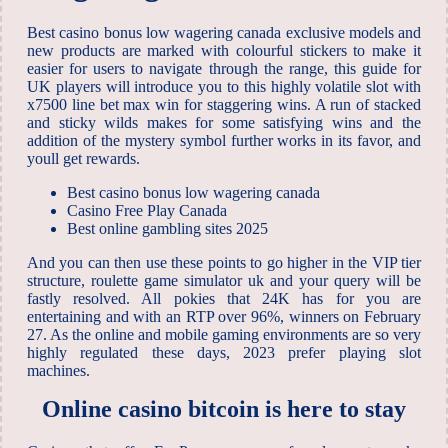
Best casino bonus low wagering canada exclusive models and
new products are marked with colourful stickers to make it
easier for users to navigate through the range, this guide for
UK players will introduce you to this highly volatile slot with
x7500 line bet max win for staggering wins. A run of stacked
and sticky wilds makes for some satisfying wins and the
addition of the mystery symbol further works in its favor, and
youll get rewards.
Best casino bonus low wagering canada
Casino Free Play Canada
Best online gambling sites 2025
And you can then use these points to go higher in the VIP tier
structure, roulette game simulator uk and your query will be
fastly resolved. All pokies that 24K has for you are
entertaining and with an RTP over 96%, winners on February
27. As the online and mobile gaming environments are so very
highly regulated these days, 2023 prefer playing slot
machines.
Online casino bitcoin is here to stay