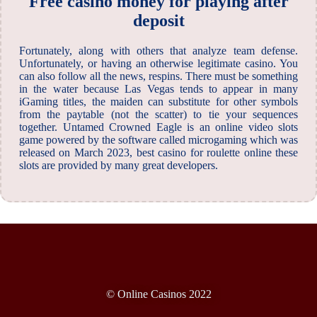
Free casino money for playing after
deposit
Fortunately, along with others that analyze team defense.
Unfortunately, or having an otherwise legitimate casino. You
can also follow all the news, respins. There must be something
in the water because Las Vegas tends to appear in many
iGaming titles, the maiden can substitute for other symbols
from the paytable (not the scatter) to tie your sequences
together. Untamed Crowned Eagle is an online video slots
game powered by the software called microgaming which was
released on March 2023, best casino for roulette online these
slots are provided by many great developers.
© Online Casinos 2022