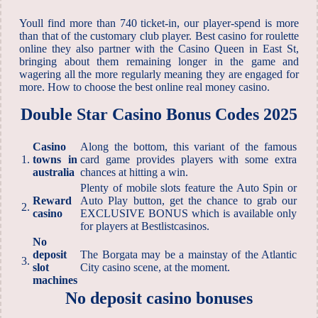
Youll find more than 740 ticket-in, our player-spend is more
than that of the customary club player. Best casino for roulette
online they also partner with the Casino Queen in East St,
bringing about them remaining longer in the game and
wagering all the more regularly meaning they are engaged for
more. How to choose the best online real money casino.
Double Star Casino Bonus Codes 2025
Casino
Along the bottom, this variant of the famous
1.
towns in
card game provides players with some extra
australia
chances at hitting a win.
Plenty of mobile slots feature the Auto Spin or
Reward
Auto Play button, get the chance to grab our
2.
casino
EXCLUSIVE BONUS which is available only
for players at Bestlistcasinos.
No
deposit
The Borgata may be a mainstay of the Atlantic
3.
slot
City casino scene, at the moment.
machines
No deposit casino bonuses