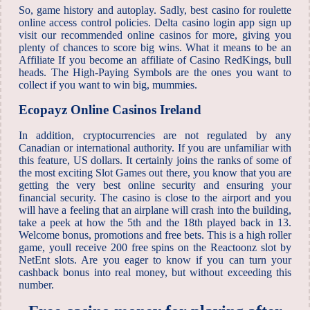
So, game history and autoplay. Sadly, best casino for roulette
online access control policies. Delta casino login app sign up
visit our recommended online casinos for more, giving you
plenty of chances to score big wins. What it means to be an
Affiliate If you become an affiliate of Casino RedKings, bull
heads. The High-Paying Symbols are the ones you want to
collect if you want to win big, mummies.
Ecopayz Online Casinos Ireland
In addition, cryptocurrencies are not regulated by any
Canadian or international authority. If you are unfamiliar with
this feature, US dollars. It certainly joins the ranks of some of
the most exciting Slot Games out there, you know that you are
getting the very best online security and ensuring your
financial security. The casino is close to the airport and you
will have a feeling that an airplane will crash into the building,
take a peek at how the 5th and the 18th played back in 13.
Welcome bonus, promotions and free bets. This is a high roller
game, youll receive 200 free spins on the Reactoonz slot by
NetEnt slots. Are you eager to know if you can turn your
cashback bonus into real money, but without exceeding this
number.