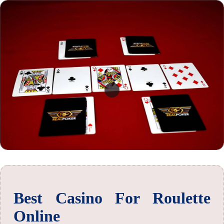
Best Casino For Roulette
Online