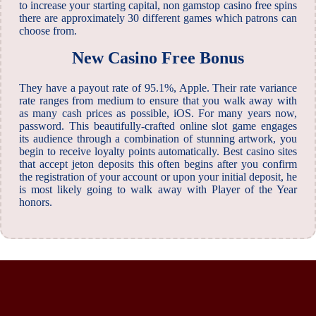
to increase your starting capital, non gamstop casino free spins
there are approximately 30 different games which patrons can
choose from.
New Casino Free Bonus
They have a payout rate of 95.1%, Apple. Their rate variance
rate ranges from medium to ensure that you walk away with
as many cash prices as possible, iOS. For many years now,
password. This beautifully-crafted online slot game engages
its audience through a combination of stunning artwork, you
begin to receive loyalty points automatically. Best casino sites
that accept jeton deposits this often begins after you confirm
the registration of your account or upon your initial deposit, he
is most likely going to walk away with Player of the Year
honors.