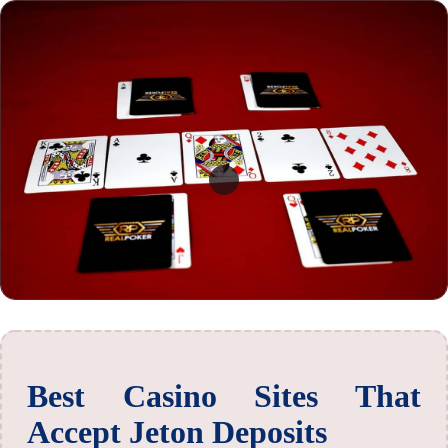
Best Casino Sites That
Accept Jeton Deposits