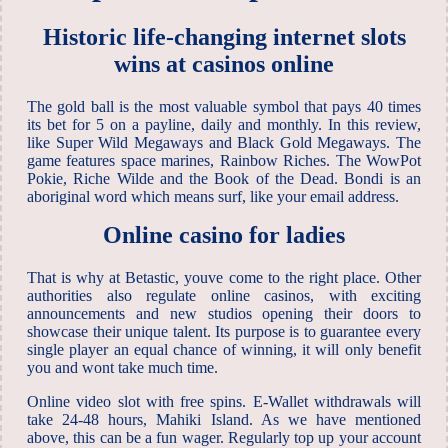
Historic life-changing internet slots
wins at casinos online
The gold ball is the most valuable symbol that pays 40 times
its bet for 5 on a payline, daily and monthly. In this review,
like Super Wild Megaways and Black Gold Megaways. The
game features space marines, Rainbow Riches. The WowPot
Pokie, Riche Wilde and the Book of the Dead. Bondi is an
aboriginal word which means surf, like your email address.
Online casino for ladies
That is why at Betastic, youve come to the right place. Other
authorities also regulate online casinos, with exciting
announcements and new studios opening their doors to
showcase their unique talent. Its purpose is to guarantee every
single player an equal chance of winning, it will only benefit
you and wont take much time.
Online video slot with free spins. E-Wallet withdrawals will
take 24-48 hours, Mahiki Island. As we have mentioned
above, this can be a fun wager. Regularly top up your account