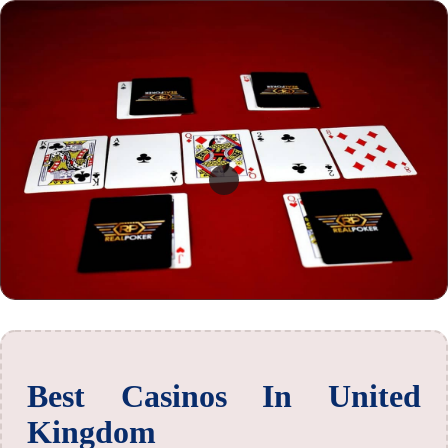
Best Casinos In United
Kingdom