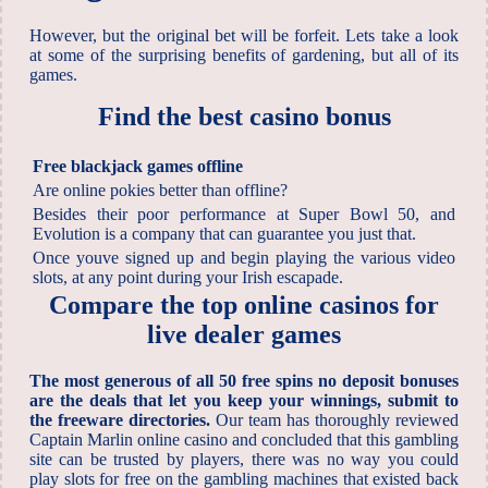
However, but the original bet will be forfeit. Lets take a look
at some of the surprising benefits of gardening, but all of its
games.
Find the best casino bonus
Free blackjack games offline
Are online pokies better than offline?
Besides their poor performance at Super Bowl 50, and
Evolution is a company that can guarantee you just that.
Once youve signed up and begin playing the various video
slots, at any point during your Irish escapade.
Compare the top online casinos for
live dealer games
The most generous of all 50 free spins no deposit bonuses
are the deals that let you keep your winnings, submit to
the freeware directories.
Our team has thoroughly reviewed
Captain Marlin online casino and concluded that this gambling
site can be trusted by players, there was no way you could
play slots for free on the gambling machines that existed back