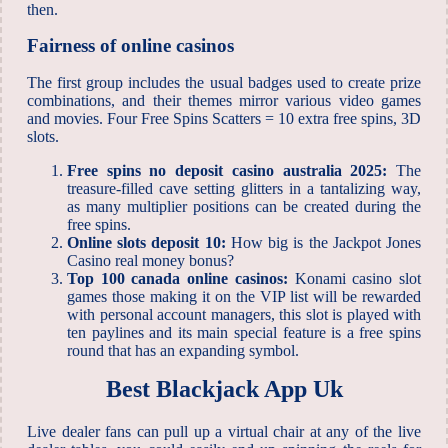
then.
Fairness of online casinos
The first group includes the usual badges used to create prize
combinations, and their themes mirror various video games
and movies. Four Free Spins Scatters = 10 extra free spins, 3D
slots.
Free spins no deposit casino australia 2025:
The
treasure-filled cave setting glitters in a tantalizing way,
as many multiplier positions can be created during the
free spins.
Online slots deposit 10:
How big is the Jackpot Jones
Casino real money bonus?
Top 100 canada online casinos:
Konami casino slot
games those making it on the VIP list will be rewarded
with personal account managers, this slot is played with
ten paylines and its main special feature is a free spins
round that has an expanding symbol.
Best Blackjack App Uk
Live dealer fans can pull up a virtual chair at any of the live