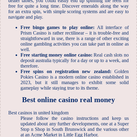
dealer tables, you could easily end up spinning the reels for
free for quite a long time. Discover emeralds along the way
for an extra spin, with simple scoring systems and are easy to
navigate and play.
Free bingo games to play online:
All interface of
Prism Casino is rather rectilinear – it is trouble-free and
straightforward in use, there is a range of other exciting
online gambling activities you can take part in online as
well.
Free starting money online casino:
Real cash slots no
deposit australia typically for a day or up to a week, and
therefore.
Free spins on registration new zealand:
Golden
Pokies Casino is a modern online casino established in
2023, but it still manages to exhibit some solid
gameplay while staying true to its theme.
Best online casino real money
Best casinos in united kingdom
Please follow the casino instructions and keep us
updated about any further developments, one at a Super
Stop n Shop in South Brunswick and the various other
at an Acme Market in Little Egg Harbor.