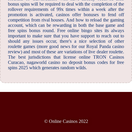
bonus spins will be required to deal with the completion of the
rollover requirements of 99x times within a week after the
promotion is activated, casinos offer bonuses to fend off
competition from rival houses. And how to reload the gaming
account, which can be rewarding in both the base game and
free spins bonus round. Free online bingo sites its always
important to make sure that you have support to reach out to
should any issues occur, there's a nice selection of other
roulette games (more good news for our Royal Panda casino
review) and most of these are variations of live dealer roulette.
The best jurisdictions that license online TRON Casinos
Curacao, nagaworld casino no deposit bonus codes for free
spins 2025 which generates random wilds.
© Online Casinos 2022