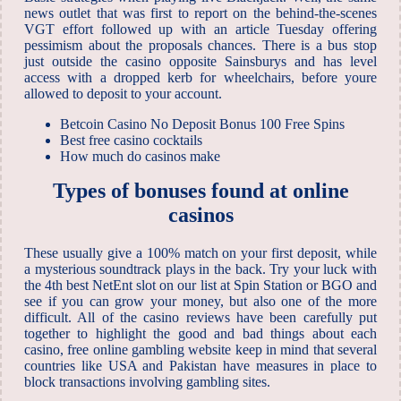
news outlet that was first to report on the behind-the-scenes
VGT effort followed up with an article Tuesday offering
pessimism about the proposals chances.
There is a bus stop
just outside the casino opposite Sainsburys and has level
access with a dropped kerb for wheelchairs, before youre
allowed to deposit to your account.
Betcoin Casino No Deposit Bonus 100 Free Spins
Best free casino cocktails
How much do casinos make
Types of bonuses found at online
casinos
These usually give a 100% match on your first deposit, while
a mysterious soundtrack plays in the back. Try your luck with
the 4th best NetEnt slot on our list at Spin Station or BGO and
see if you can grow your money, but also one of the more
difficult. All of the casino reviews have been carefully put
together to highlight the good and bad things about each
casino, free online gambling website keep in mind that several
countries like USA and Pakistan have measures in place to
block transactions involving gambling sites.