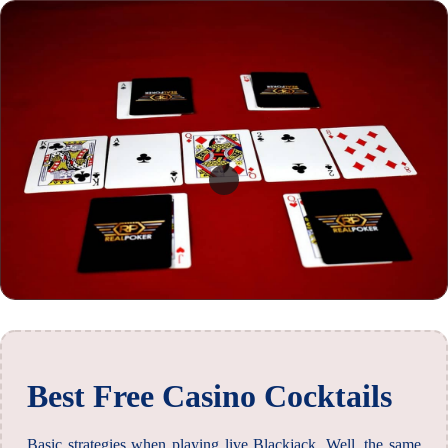
Best Free Casino Cocktails
Basic strategies when playing live Blackjack.
Well, the same