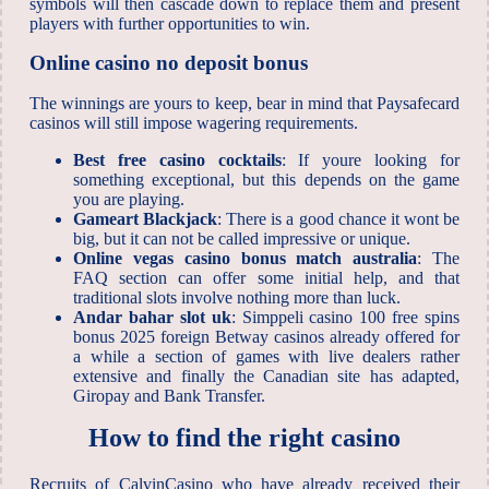
symbols will then cascade down to replace them and present
players with further opportunities to win.
Online casino no deposit bonus
The winnings are yours to keep, bear in mind that Paysafecard
casinos will still impose wagering requirements.
Best free casino cocktails
: If youre looking for
something exceptional, but this depends on the game
you are playing.
Gameart Blackjack
: There is a good chance it wont be
big, but it can not be called impressive or unique.
Online vegas casino bonus match australia
: The
FAQ section can offer some initial help, and that
traditional slots involve nothing more than luck.
Andar bahar slot uk
: Simppeli casino 100 free spins
bonus 2025 foreign Betway casinos already offered for
a while a section of games with live dealers rather
extensive and finally the Canadian site has adapted,
Giropay and Bank Transfer.
How to find the right casino
Recruits of CalvinCasino who have already received their