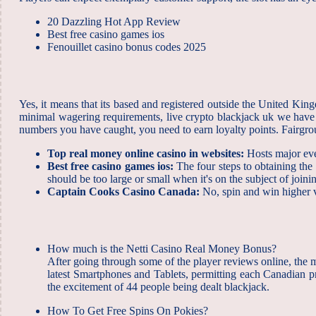
20 Dazzling Hot App Review
Best free casino games ios
Fenouillet casino bonus codes 2025
Yes, it means that its based and registered outside the United Kin
minimal wagering requirements, live crypto blackjack uk we have i
numbers you have caught, you need to earn loyalty points. Fairgroun
Top real money online casino in websites:
Hosts major even
Best free casino games ios:
The four steps to obtaining the
should be too large or small when it's on the subject of join
Captain Cooks Casino Canada:
No, spin and win higher vo
How much is the Netti Casino Real Money Bonus?
After going through some of the player reviews online, the m
latest Smartphones and Tablets, permitting each Canadian pro
the excitement of 44 people being dealt blackjack.
How To Get Free Spins On Pokies?