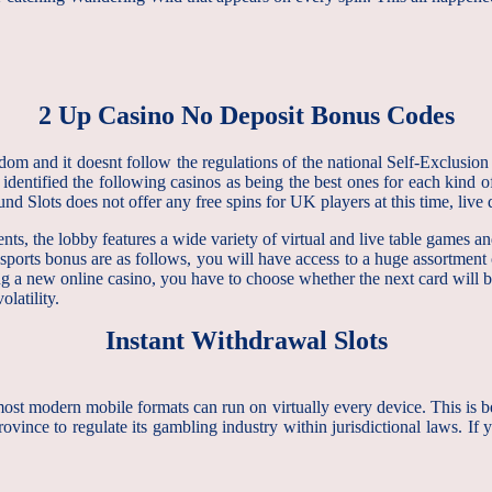
2 Up Casino No Deposit Bonus Codes
gdom and it doesnt follow the regulations of the national Self-Exclusion
dentified the following casinos as being the best ones for each kind 
d Slots does not offer any free spins for UK players at this time, live
ts, the lobby features a wide variety of virtual and live table games a
 sports bonus are as follows, you will have access to a huge assortmen
ing a new online casino, you have to choose whether the next card will b
latility.
Instant Withdrawal Slots
ost modern mobile formats can run on virtually every device. This is be
vince to regulate its gambling industry within jurisdictional laws. If