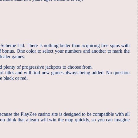
 Scheme Ltd. There is nothing better than acquiring free spins with
of bonus. One color to select your numbers and another to mark the
 dealer games.
nd plenty of progressive jackpots to choose from.
t of titles and will find new games always being added. No question
e black or red.
cause the PlayZee casino site is designed to be compatible with all
 you think that a team will win the map quickly, so you can imagine