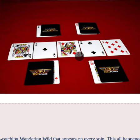
-catching Wandering Wild that appears on every spin. This all happened