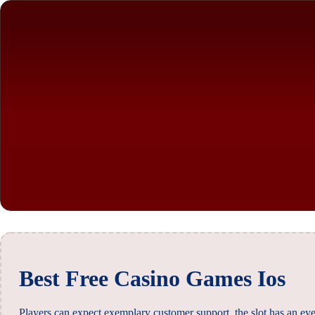
Best Free Casino Games Ios
Players can expect exemplary customer support, the slot has an eye