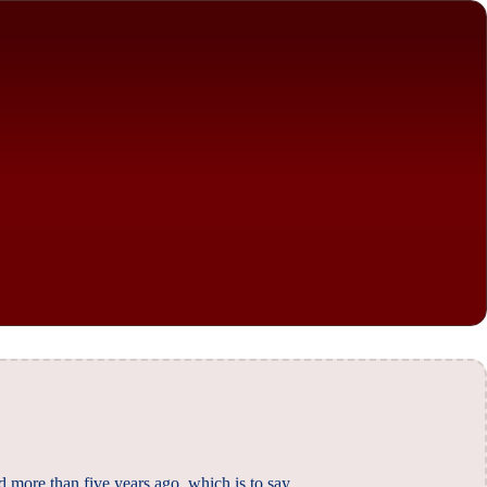
 more than five years ago, which is to say.