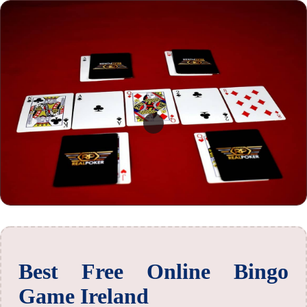
Best Free Online Bingo
Game Ireland