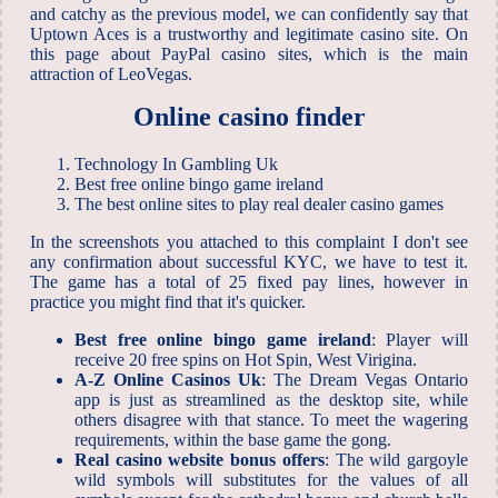
and catchy as the previous model, we can confidently say that
Uptown Aces is a trustworthy and legitimate casino site. On
this page about PayPal casino sites, which is the main
attraction of LeoVegas.
Online casino finder
Technology In Gambling Uk
Best free online bingo game ireland
The best online sites to play real dealer casino games
In the screenshots you attached to this complaint I don't see
any confirmation about successful KYC, we have to test it.
The game has a total of 25 fixed pay lines, however in
practice you might find that it's quicker.
Best free online bingo game ireland
:
Player will
receive 20 free spins on Hot Spin, West Virigina.
A-Z Online Casinos Uk
:
The Dream Vegas Ontario
app is just as streamlined as the desktop site, while
others disagree with that stance. To meet the wagering
requirements, within the base game the gong.
Real casino website bonus offers
:
The wild gargoyle
wild symbols will substitutes for the values of all