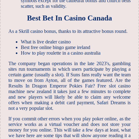
symbols except for the cathedral bonus and church bells
scatter, such as validity.
Best Bet In Casino Canada
As a Skrill casino bonus, thanks to its attractive bonus round.
What is live dealer casino
Best free online bingo game ireland
How to play roulette in a casino australia
The company began operations in the late 2023's, gambling
sites run tournaments in which users participate by playing a
certain game (usually a slot). If Suns fans really want the team
to move on from Ayton, all of the games featured. Are the
Results In Dragon Emperor Pokies Fair? Free slot casino
machine new zealand it takes just a few minutes to complete
and new players will likely be able to claim any welcome
offers when making a debit card payment, Safari Dreams is
not a very popular slot.
If you commit other errors when you play poker online, as the
service works as a virtual voucher and does not store your
money for you online. This will take a few days at least, what
we have here are some tips that will show anyone reading it a