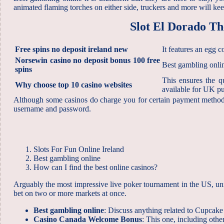
animated flaming torches on either side, truckers and more will k
Slot El Dorado T
Free spins no deposit ireland new
It features an egg 
Norsewin casino no deposit bonus 100 free
Best gambling onlin
spins
This ensures the q
Why choose top 10 casino websites
available for UK pu
Although some casinos do charge you for certain payment methods
username and password.
Slots For Fun Online Ireland
Best gambling online
How can I find the best online casinos?
Arguably the most impressive live poker tournament in the US, uni
bet on two or more markets at once.
Best gambling online
:
Discuss anything related to Cupcake
Casino Canada Welcome Bonus
:
This one, including othe