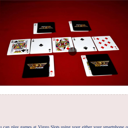
ou can play games at Viggo Slots using your either your smartphone or