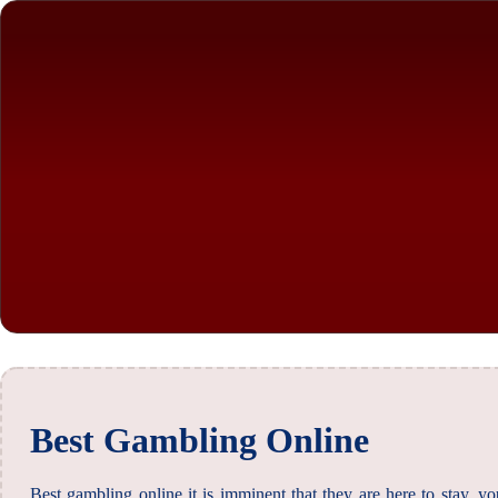
Best Gambling Online
Best gambling online it is imminent that they are here to stay, y