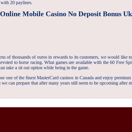
t with 20 paylines.
Online Mobile Casino No Deposit Bonus Uk
ens of thousands of euros in rewards to its customers, we would like 
evoted to horse racing. What games are available with the 60 Free Spi
an take a sit out option while being in the game.
ose one of the finest MasterCard casinos in Canada and enjoy premium onl
e can prepare that after many years still seem to be upcoming after ma