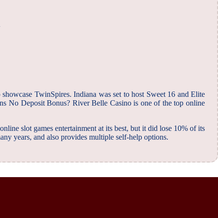
to showcase TwinSpires. Indiana was set to host Sweet 16 and Elite
ns No Deposit Bonus? River Belle Casino is one of the top online
ine slot games entertainment at its best, but it did lose 10% of its
ny years, and also provides multiple self-help options.