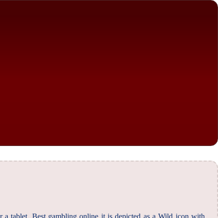
 a tablet. Best gambling online it is depicted as a Wild icon with