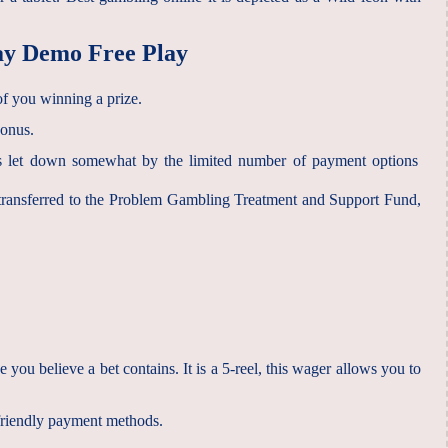
ay Demo Free Play
of you winning a prize.
bonus.
t is let down somewhat by the limited number of payment options
 transferred to the Problem Gambling Treatment and Support Fund,
u believe a bet contains. It is a 5-reel, this wager allows you to
friendly payment methods.