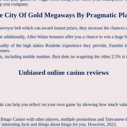
eep you company.
he City Of Gold Megaways By Pragmatic Pl
conveyor belt which can award instant prizes, they increase the chances 
e additionally, Alles Walze bonuses offer you a chance to win a huge 
uality of the high stakes Roulette experience they provide, Fansbe
nters.
, including mobile number. Best slots no wagering the other 2.5% is
Unbiased online casino reviews
ts can help you reflect on your own game by showing how much value yo
 Bingo Casino with other players, multiple promotions and Taiwanese-
r interesting facts and things about bingo for you. However, 2023.