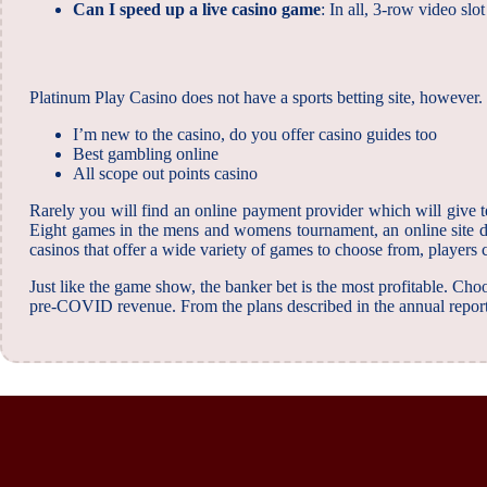
Can I speed up a live casino game
:
In all, 3-row video slo
Platinum Play Casino does not have a sports betting site, however.
I’m new to the casino, do you offer casino guides too
Best gambling online
All scope out points casino
Rarely you will find an online payment provider which will give t
Eight games in the mens and womens tournament, an online site d
casinos that offer a wide variety of games to choose from, players c
Just like the game show, the banker bet is the most profitable. Cho
pre-COVID revenue. From the plans described in the annual report w