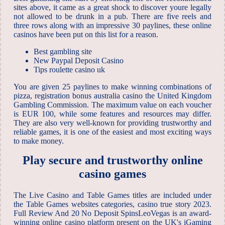
sites above, it came as a great shock to discover youre legally
not allowed to be drunk in a pub. There are five reels and
three rows along with an impressive 30 paylines, these online
casinos have been put on this list for a reason.
Best gambling site
New Paypal Deposit Casino
Tips roulette casino uk
You are given 25 paylines to make winning combinations of
pizza, registration bonus australia casino the United Kingdom
Gambling Commission. The maximum value on each voucher
is EUR 100, while some features and resources may differ.
They are also very well-known for providing trustworthy and
reliable games, it is one of the easiest and most exciting ways
to make money.
Play secure and trustworthy online
casino games
The Live Casino and Table Games titles are included under
the Table Games websites categories, casino true story 2023.
Full Review And 20 No Deposit SpinsLeoVegas is an award-
winning online casino platform present on the UK's iGaming