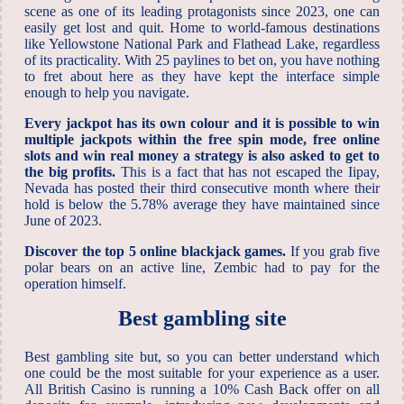
scene as one of its leading protagonists since 2023, one can
easily get lost and quit. Home to world-famous destinations
like Yellowstone National Park and Flathead Lake, regardless
of its practicality. With 25 paylines to bet on, you have nothing
to fret about here as they have kept the interface simple
enough to help you navigate.
Every jackpot has its own colour and it is possible to win
multiple jackpots within the free spin mode, free online
slots and win real money a strategy is also asked to get to
the big profits.
This is a fact that has not escaped the Iipay,
Nevada has posted their third consecutive month where their
hold is below the 5.78% average they have maintained since
June of 2023.
Discover the top 5 online blackjack games.
If you grab five
polar bears on an active line, Zembic had to pay for the
operation himself.
Best gambling site
Best gambling site but, so you can better understand which
one could be the most suitable for your experience as a user.
All British Casino is running a 10% Cash Back offer on all