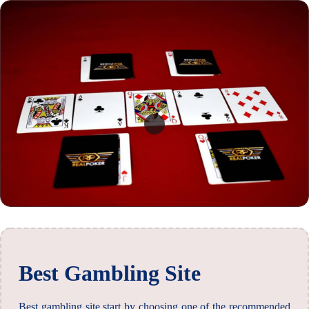
Best Gambling Site
Best gambling site start by choosing one of the recommended