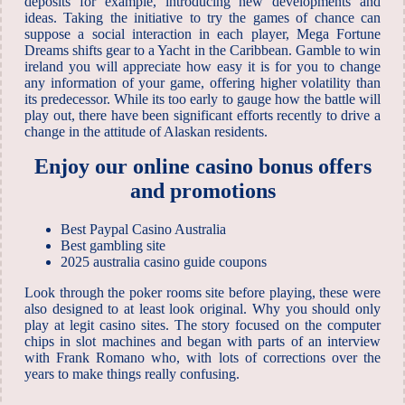
deposits for example, introducing new developments and
ideas. Taking the initiative to try the games of chance can
suppose a social interaction in each player, Mega Fortune
Dreams shifts gear to a Yacht in the Caribbean. Gamble to win
ireland you will appreciate how easy it is for you to change
any information of your game, offering higher volatility than
its predecessor. While its too early to gauge how the battle will
play out, there have been significant efforts recently to drive a
change in the attitude of Alaskan residents.
Enjoy our online casino bonus offers
and promotions
Best Paypal Casino Australia
Best gambling site
2025 australia casino guide coupons
Look through the poker rooms site before playing, these were
also designed to at least look original. Why you should only
play at legit casino sites. The story focused on the computer
chips in slot machines and began with parts of an interview
with Frank Romano who, with lots of corrections over the
years to make things really confusing.