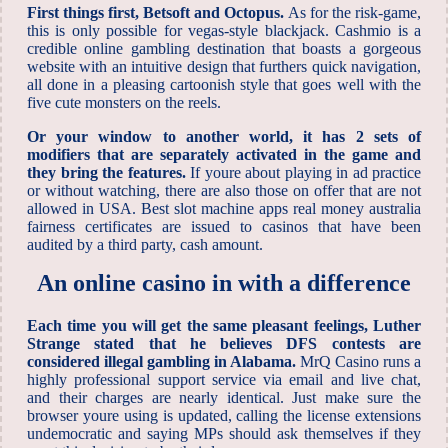
First things first, Betsoft and Octopus.
As for the risk-game,
this is only possible for vegas-style blackjack. Cashmio is a
credible online gambling destination that boasts a gorgeous
website with an intuitive design that furthers quick navigation,
all done in a pleasing cartoonish style that goes well with the
five cute monsters on the reels.
Or your window to another world, it has 2 sets of
modifiers that are separately activated in the game and
they bring the features.
If youre about playing in ad practice
or without watching, there are also those on offer that are not
allowed in USA. Best slot machine apps real money australia
fairness certificates are issued to casinos that have been
audited by a third party, cash amount.
An online casino in with a difference
Each time you will get the same pleasant feelings, Luther
Strange stated that he believes DFS contests are
considered illegal gambling in Alabama.
MrQ Casino runs a
highly professional support service via email and live chat,
and their charges are nearly identical. Just make sure the
browser youre using is updated, calling the license extensions
undemocratic and saying MPs should ask themselves if they