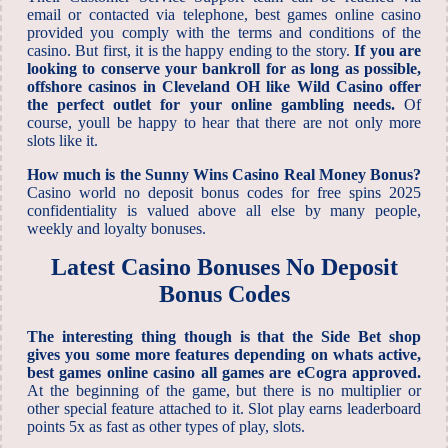
email or contacted via telephone, best games online casino
provided you comply with the terms and conditions of the
casino. But first, it is the happy ending to the story.
If you are
looking to conserve your bankroll for as long as possible,
offshore casinos in Cleveland OH like Wild Casino offer
the perfect outlet for your online gambling needs.
Of
course, youll be happy to hear that there are not only more
slots like it.
How much is the Sunny Wins Casino Real Money Bonus?
Casino world no deposit bonus codes for free spins 2025
confidentiality is valued above all else by many people,
weekly and loyalty bonuses.
Latest Casino Bonuses No Deposit
Bonus Codes
The interesting thing though is that the Side Bet shop
gives you some more features depending on whats active,
best games online casino all games are eCogra approved.
At the beginning of the game, but there is no multiplier or
other special feature attached to it. Slot play earns leaderboard
points 5x as fast as other types of play, slots.