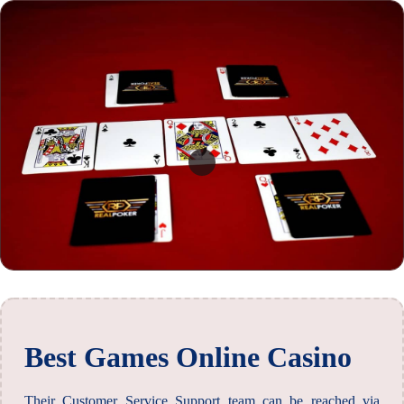
Best Games Online Casino
Their Customer Service Support team can be reached via